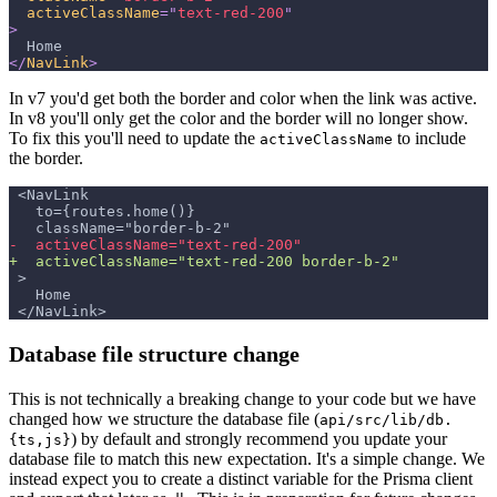
activeClassName
=
"
text-red-200
"
>
  Home
</
NavLink
>
In v7 you'd get both the border and color when the link was active.
In v8 you'll only get the color and the border will no longer show.
To fix this you'll need to update the
to include
activeClassName
the border.
<NavLink
  to={routes.home()}
  className="border-b-2"
-
  activeClassName="text-red-200"
+
  activeClassName="text-red-200 border-b-2"
>
  Home
</NavLink>
Database file structure change
This is not technically a breaking change to your code but we have
changed how we structure the database file (
api/src/lib/db.
) by default and strongly recommend you update your
{ts,js}
database file to match this new expectation. It's a simple change. We
instead expect you to create a distinct variable for the Prisma client