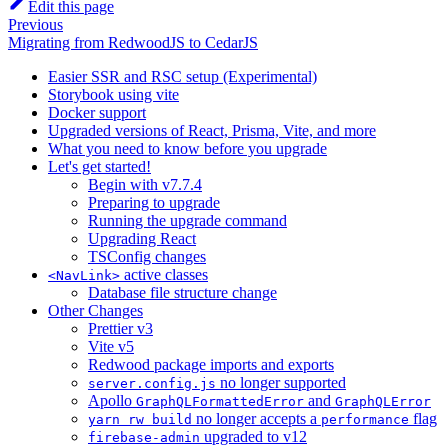
Edit this page
Previous
Migrating from RedwoodJS to CedarJS
Easier SSR and RSC setup (Experimental)
Storybook using vite
Docker support
Upgraded versions of React, Prisma, Vite, and more
What you need to know before you upgrade
Let's get started!
Begin with v7.7.4
Preparing to upgrade
Running the upgrade command
Upgrading React
TSConfig changes
active classes
<NavLink>
Database file structure change
Other Changes
Prettier v3
Vite v5
Redwood package imports and exports
no longer supported
server.config.js
Apollo
and
GraphQLFormattedError
GraphQLError
no longer accepts a
flag
yarn rw build
performance
upgraded to v12
firebase-admin