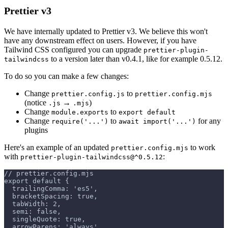
Prettier v3
We have internally updated to Prettier v3. We believe this won't
have any downstream effect on users. However, if you have
Tailwind CSS configured you can upgrade
prettier-plugin-
to a version later than v0.4.1, like for example 0.5.12.
tailwindcss
To do so you can make a few changes:
Change
to
prettier.config.js
prettier.config.mjs
(notice
→
)
.js
.mjs
Change
to
module.exports
export default
Change
to
for any
require('...')
await import('...')
plugins
Here's an example of an updated
to work
prettier.config.mjs
with
:
prettier-plugin-tailwindcss@^0.5.12
// prettier.config.mjs
export default {
  trailingComma: 'es5',
  bracketSpacing: true,
  tabWidth: 2,
  semi: false,
  singleQuote: true,
  arrowParens: 'always',