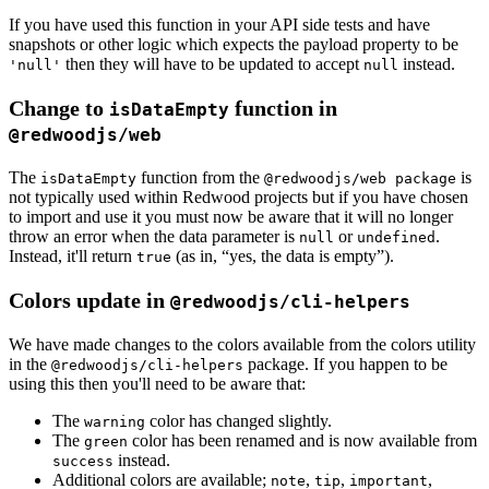
If you have used this function in your API side tests and have
snapshots or other logic which expects the payload property to be
then they will have to be updated to accept
instead.
'null'
null
Change to
function in
isDataEmpty
@redwoodjs/web
The
function from the
is
isDataEmpty
@redwoodjs/web package
not typically used within Redwood projects but if you have chosen
to import and use it you must now be aware that it will no longer
throw an error when the data parameter is
or
.
null
undefined
Instead, it'll return
(as in, “yes, the data is empty”).
true
Colors update in
@redwoodjs/cli-helpers
We have made changes to the colors available from the colors utility
in the
package. If you happen to be
@redwoodjs/cli-helpers
using this then you'll need to be aware that:
The
color has changed slightly.
warning
The
color has been renamed and is now available from
green
instead.
success
Additional colors are available;
,
,
,
note
tip
important