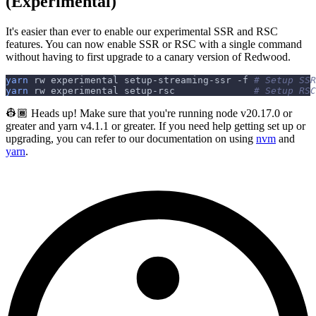
(Experimental)
It's easier than ever to enable our experimental SSR and RSC
features. You can now enable SSR or RSC with a single command
without having to first upgrade to a canary version of Redwood.
yarn
 rw experimental setup-streaming-ssr 
-f
# Setup SSR
yarn
 rw experimental setup-rsc              
# Setup RSC
👷🏾 Heads up! Make sure that you're running node v20.17.0 or
greater and yarn v4.1.1 or greater. If you need help getting set up or
upgrading, you can refer to our documentation on using
nvm
and
yarn
.