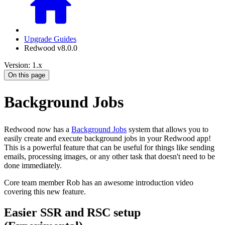
Upgrade Guides
Redwood v8.0.0
Version: 1.x
On this page
Background Jobs
Redwood now has a
Background Jobs
system that allows you to
easily create and execute background jobs in your Redwood app!
This is a powerful feature that can be useful for things like sending
emails, processing images, or any other task that doesn't need to be
done immediately.
Core team member Rob has an awesome introduction video
covering this new feature.
Easier SSR and RSC setup