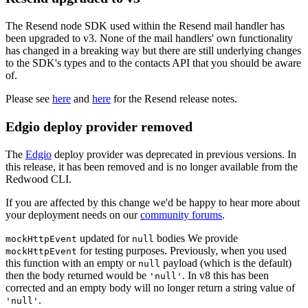
The Resend node SDK used within the Resend mail handler has
been upgraded to v3. None of the mail handlers' own functionality
has changed in a breaking way but there are still underlying changes
to the SDK's types and to the contacts API that you should be aware
of.
Please see
here
and
here
for the Resend release notes.
Edgio deploy provider removed
The
Edgio
deploy provider was deprecated in previous versions. In
this release, it has been removed and is no longer available from the
Redwood CLI.
If you are affected by this change we'd be happy to hear more about
your deployment needs on our
community forums
.
updated for
bodies We provide
mockHttpEvent
null
for testing purposes. Previously, when you used
mockHttpEvent
this function with an empty or
payload (which is the default)
null
then the body returned would be
. In v8 this has been
'null'
corrected and an empty body will no longer return a string value of
.
'null'