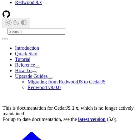
Redwood 8.x
Introduction
Quick Start
Tutorial
Reference
How To
Upgrade Guides
Migrating from RedwoodJS to CedarJS
Redwood v8.0.0
This is documentation for
CedarJS
1.x
, which is no longer actively
maintained.
For up-to-date documentation, see the
latest version
(
5.0
).