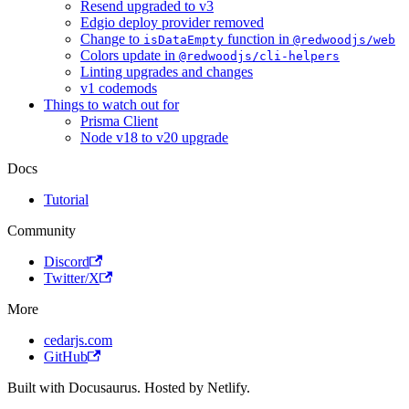
Resend upgraded to v3
Edgio deploy provider removed
Change to
function in
isDataEmpty
@redwoodjs/web
Colors update in
@redwoodjs/cli-helpers
Linting upgrades and changes
v1 codemods
Things to watch out for
Prisma Client
Node v18 to v20 upgrade
Docs
Tutorial
Community
Discord
Twitter/X
More
cedarjs.com
GitHub
Built with Docusaurus. Hosted by Netlify.