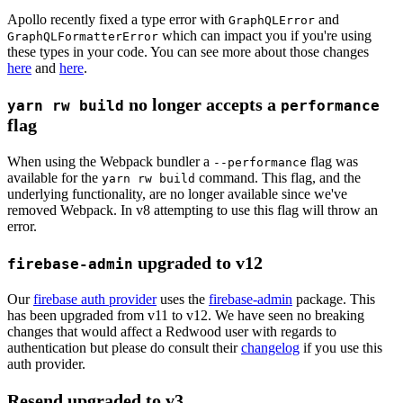
Apollo recently fixed a type error with
and
GraphQLError
which can impact you if you're using
GraphQLFormatterError
these types in your code. You can see more about those changes
here
and
here
.
no longer accepts a
yarn rw build
performance
flag
When using the Webpack bundler a
flag was
--performance
available for the
command. This flag, and the
yarn rw build
underlying functionality, are no longer available since we've
removed Webpack. In v8 attempting to use this flag will throw an
error.
upgraded to v12
firebase-admin
Our
firebase auth provider
uses the
firebase-admin
package. This
has been upgraded from v11 to v12. We have seen no breaking
changes that would affect a Redwood user with regards to
authentication but please do consult their
changelog
if you use this
auth provider.
Resend upgraded to v3