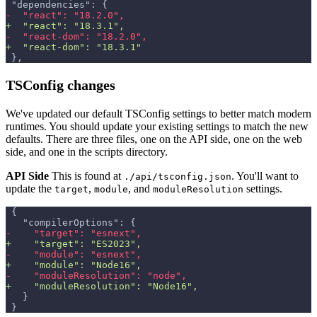
"dependencies": {
-
  "react": "18.2.0",
+
  "react": "18.3.1",
-
  "react-dom": "18.2.0",
+
  "react-dom": "18.3.1"
},
TSConfig changes
We've updated our default TSConfig settings to better match modern
runtimes. You should update your existing settings to match the new
defaults. There are three files, one on the API side, one on the web
side, and one in the scripts directory.
API Side
This is found at
. You'll want to
./api/tsconfig.json
update the
,
, and
settings.
target
module
moduleResolution
{
  "compilerOptions": {
-
    "target": "esnext",
+
    "target": "ES2023",
-
    "module": "esnext",
+
    "module": "Node16",
-
    "moduleResolution": "node",
+
    "moduleResolution": "Node16",
  }
}