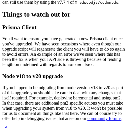
can still use them by using the v7.7.4 of
.
@redwoodjs/codemods
Things to watch out for
Prisma Client
You'll want to ensure you have generated a new Prisma client once
you've upgraded. We have seen occasions where even though our
upgrade script will regenerate the client you will have to do so again
to avoid errors. An example of an error we've seen where this has
been the fix is when your API side is throwing because of reading
length on undefined with regards to
.
currentUser
Node v18 to v20 upgrade
If you happen to be migrating from node version v18 to v20 as part
of this upgrade you should take care to deal with any changes that
itself required. For example, deploying baremental and using pm2.
In that case, there are additional pm2 specific actions you must take
when upgrading your system from v18 to v20. It won't be possible
for us to document all things like that here. We can of course try to
offer help in debugging issues that arise on our
community forums
.