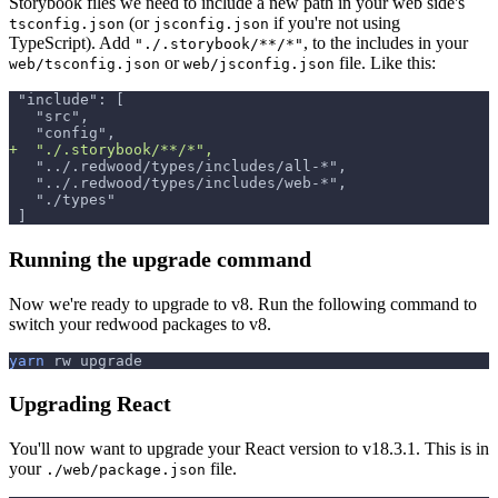
Storybook files we need to include a new path in your web side's
(or
if you're not using
tsconfig.json
jsconfig.json
TypeScript). Add
, to the includes in your
"./.storybook/**/*"
or
file. Like this:
web/tsconfig.json
web/jsconfig.json
"include": [
  "src",
  "config",
+
  "./.storybook/**/*",
  "../.redwood/types/includes/all-*",
  "../.redwood/types/includes/web-*",
  "./types"
]
Running the upgrade command
Now we're ready to upgrade to v8. Run the following command to
switch your redwood packages to v8.
yarn
 rw upgrade
Upgrading React
You'll now want to upgrade your React version to v18.3.1. This is in
your
file.
./web/package.json