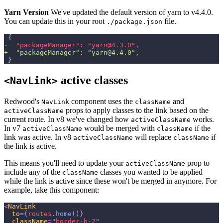
Yarn Version
We've updated the default version of yarn to v4.4.0.
You can update this in your root
file.
./package.json
{
-
  "packageManager": "yarn@4.3.0",
+
  "packageManager": "yarn@4.4.0",
}
active classes
<NavLink>
Redwood's
component uses the
and
NavLink
className
props to apply classes to the link based on the
activeClassName
current route. In v8 we've changed how
works.
activeClassName
In v7
would be merged with
if the
activeClassName
className
link was active. In v8
will replace
if
activeClassName
className
the link is active.
This means you'll need to update your
prop to
activeClassName
include any of the
classes you wanted to be applied
className
while the link is active since these won't be merged in anymore. For
example, take this component:
<
NavLink
to
=
{
routes
.
home
(
)
}
className
=
"
border-b-2
"