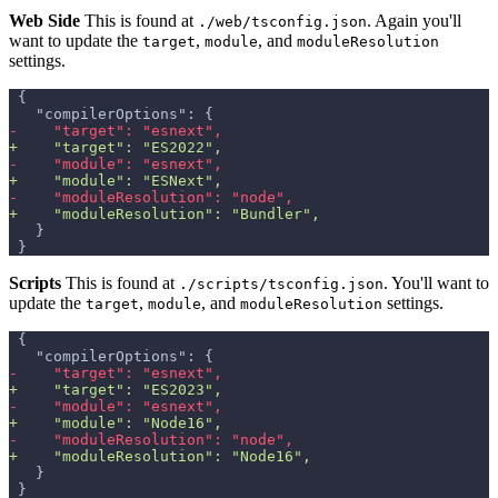
Web Side
This is found at
. Again you'll
./web/tsconfig.json
want to update the
,
, and
target
module
moduleResolution
settings.
{
  "compilerOptions": {
-
    "target": "esnext",
+
    "target": "ES2022",
-
    "module": "esnext",
+
    "module": "ESNext",
-
    "moduleResolution": "node",
+
    "moduleResolution": "Bundler",
  }
}
Scripts
This is found at
. You'll want to
./scripts/tsconfig.json
update the
,
, and
settings.
target
module
moduleResolution
{
  "compilerOptions": {
-
    "target": "esnext",
+
    "target": "ES2023",
-
    "module": "esnext",
+
    "module": "Node16",
-
    "moduleResolution": "node",
+
    "moduleResolution": "Node16",
  }
}