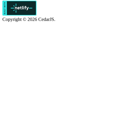
Copyright © 2026 CedarJS.