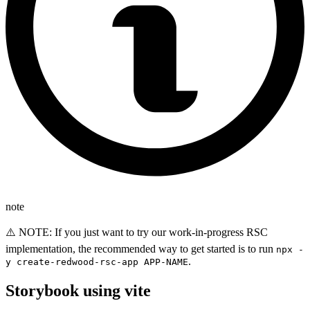
note
⚠️ NOTE: If you just want to try our work-in-progress RSC
implementation, the recommended way to get started is to run
npx -
.
y create-redwood-rsc-app APP-NAME
Storybook using vite