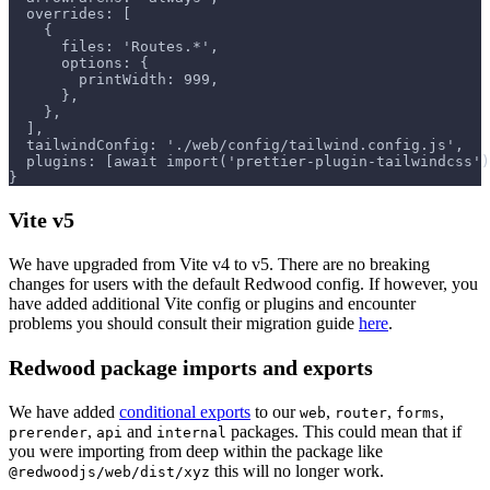
  overrides: [
    {
      files: 'Routes.*',
      options: {
        printWidth: 999,
      },
    },
  ],
  tailwindConfig: './web/config/tailwind.config.js',
  plugins: [await import('prettier-plugin-tailwindcss')
}
Vite v5
We have upgraded from Vite v4 to v5. There are no breaking
changes for users with the default Redwood config. If however, you
have added additional Vite config or plugins and encounter
problems you should consult their migration guide
here
.
Redwood package imports and exports
We have added
conditional exports
to our
,
,
,
web
router
forms
,
and
packages. This could mean that if
prerender
api
internal
you were importing from deep within the package like
this will no longer work.
@redwoodjs/web/dist/xyz