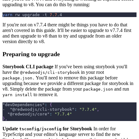
upgrading to v8. You can do this by running:
yarn
 rw upgrade 
-t
7.7
.4
If you're not on v7.7.4 there might be things you have to do that
aren't covered in this guide. It'll be easier to upgrade to v7.7.4 first
and then upgrade to v8 than to try and upgrade from an older
version directly to v8.
Preparing to upgrade
Storybook CLI package
If you've been using storybook you'll
have the
in your root
@redwoodjs/cli-storybook
You'll need to remove this package before
package.json.
upgrading because we provide a different package for storybook in
v8. Simply delete the package from your
and run
package.json
to remove it.
yarn install
"devDependencies"
:
{
-  
"@redwoodjs/cli-storybook"
:
"7.7.4"
,
"@redwoodjs/core"
:
"7.7.4"
}
,
Update
for Storybook
In order for
tsconfig/jsconfig
TypeScript and your editor's language server to find the new