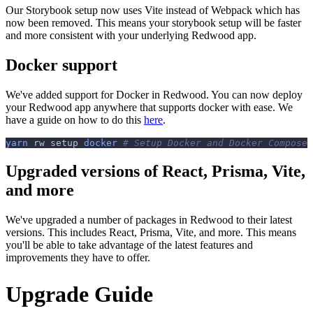
Our Storybook setup now uses Vite instead of Webpack which has
now been removed. This means your storybook setup will be faster
and more consistent with your underlying Redwood app.
Docker support
We've added support for Docker in Redwood. You can now deploy
your Redwood app anywhere that supports docker with ease. We
have a guide on how to do this
here
.
yarn
 rw setup 
docker
# Setup Docker and Docker Compose
Upgraded versions of React, Prisma, Vite,
and more
We've upgraded a number of packages in Redwood to their latest
versions. This includes React, Prisma, Vite, and more. This means
you'll be able to take advantage of the latest features and
improvements they have to offer.
Upgrade Guide