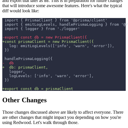
and export that later as
. This is in preparation for future changes
db
that will introduce some awesome features. Here's what the typical
diff would look like:
import { PrismaClient } from '@prisma/client'
import { emitLogLevels, handlePrismaLogging } from '@r
import { logger } from './logger'
-
export const db = new PrismaClient({
+
const prismaClient = new PrismaClient({
  log: emitLogLevels(['info', 'warn', 'error']),
})
handlePrismaLogging({
-
  db
+
  db: prismaClient,
  logger,
  logLevels: ['info', 'warn', 'error'],
})
+
export const db = prismaClient
Other Changes
Those changes discussed above are likely to affect everyone. There
are other changes that might impact you depending on how you're
using Redwood. Let's walk through those.