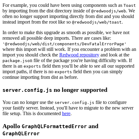
For example, you could have been using components such as
Toast
by importing from the dist directory inside of
. We
@redwoodjs/web
often no longer support importing directly from dist and you should
instead import from the root like so
.
@redwoodjs/web/toast
In order to make this upgrade as smooth as possible, we have not
removed all possible deep imports. There are cases like:
'@redwoodjs/web/dist/components/DevFatalErrorPage'
where this import will still work. If you encounter a problem with an
import you should check the
Redwood repository
and look at the
n file of the package you're having difficulty with. If
package.jso
there is an
field then you'll be able to see all our supported
exports
import paths, if there is no
field then you can simply
exports
continue importing from dist as before.
no longer supported
server.config.js
You can no longer use the
file to configure
server.config.js
your fastify server. Instead, you'll have to migrate to the new server
file setup. This is documented
here
.
Apollo
and
GraphQLFormattedError
GraphQLError