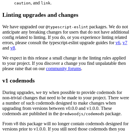
, and
.
caution
link
Linting upgrades and changes
We have upgraded our
packages. We do not
@typescript-eslint
anticipate any breaking changes for users that do not have additional
config related to linting. If you do, or you experience linting related
errors, please consult the typescript-eslint upgrade guides for
v6
,
v7
and
v8
.
We expect in this release a small change in the linting rules applied
to your project. If you discover a change you find unpalatable then
please raise that on our
community forums
.
v1 codemods
During upgrades, we try when possible to provide codemods for
non-trivial changes that need to be made to your project. There were
a number of such codemods designed to make changes when
upgrading from versions between v0.0.0 and v1.0.0. These
codemods are published in the
s package.
@redwoodjs/codemod
From v8 this package will no longer contain codemods designed for
versions prior to v1.0.0. If you still need those codemods then you