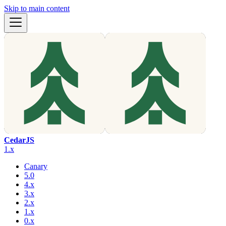
Skip to main content
CedarJS
1.x
Canary
5.0
4.x
3.x
2.x
1.x
0.x