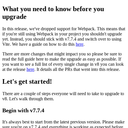
What you need to know before you
upgrade
In this release, we've dropped support for Webpack. This means that
if you're still using Webpack in your project you shouldn't upgrade
yet. Instead, you should stick with v7.7.4 and switch over to using
Vite. We have a guide on how to do this
here
.
There are more changes that might impact you so please be sure to
read the full guide here to make the upgrade as easy as possible. If
you want to see a full list of every single change in v8 you can look
at the release
here
. It details all the PRs that went into this release.
Let's get started!
There are a couple of steps everyone will need to take to upgrade to
v8. Let's walk through them.
Begin with v7.7.4
It's always best to start from the latest previous version. Please make
sure you're on v7.7.4 and everything is working as expected before