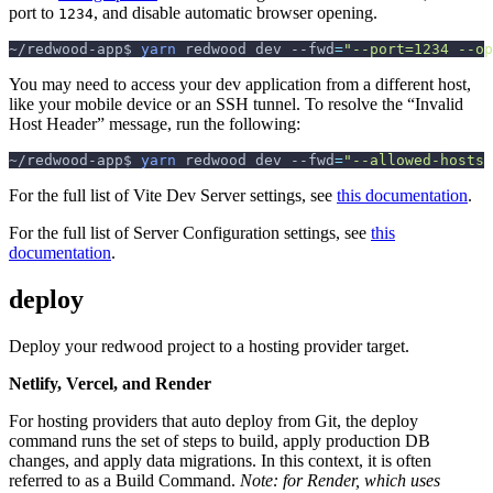
port to
, and disable automatic browser opening.
1234
~/redwood-app$ 
yarn
 redwood dev 
--fwd
=
"--port=1234 --op
You may need to access your dev application from a different host,
like your mobile device or an SSH tunnel. To resolve the “Invalid
Host Header” message, run the following:
~/redwood-app$ 
yarn
 redwood dev 
--fwd
=
"--allowed-hosts 
For the full list of Vite Dev Server settings, see
this documentation
.
For the full list of Server Configuration settings, see
this
documentation
.
deploy
Deploy your redwood project to a hosting provider target.
Netlify, Vercel, and Render
For hosting providers that auto deploy from Git, the deploy
command runs the set of steps to build, apply production DB
changes, and apply data migrations. In this context, it is often
referred to as a Build Command.
Note: for Render, which uses