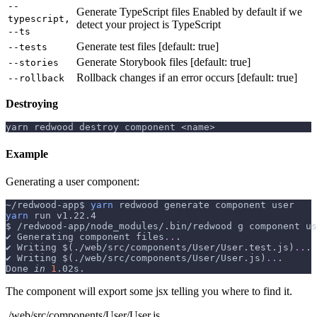
--
Generate TypeScript files Enabled by default if we
typescript,
detect your project is TypeScript
--ts
Generate test files [default: true]
--tests
Generate Storybook files [default: true]
--stories
Rollback changes if an error occurs [default: true]
--rollback
Destroying
yarn redwood destroy component <name>
Example
Generating a user component:
~/redwood-app$ 
yarn
 redwood generate component user
yarn
 run v1.22.4
$ /redwood-app/node_modules/.bin/redwood g component us
✔ Generating component files
..
.
✔ Writing 
$(
./web/src/components/User/User.test.js
)
..
.
✔ Writing 
$(
./web/src/components/User/User.js
)
..
.
Done 
in
1
.02s.
The component will export some jsx telling you where to find it.
./web/src/components/User/User.js