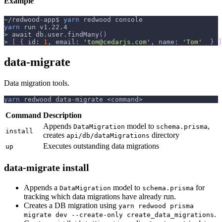
Example
~/redwood-app$ 
yarn
 redwood console
yarn
 run v1.22.4
>
 await db.user.findMany
(
)
>
[
{
 id: 
1
, email: 
'tom@cedarjs.com'
, name: 
'Tom'
}
]
data-migrate
Data migration tools.
yarn
 redwood data-migrate 
<
command
>
Command
Description
Appends
model to
,
DataMigration
schema.prisma
install
creates
directory
api/db/dataMigrations
Executes outstanding data migrations
up
data-migrate install
Appends a
model to
for
DataMigration
schema.prisma
tracking which data migrations have already run.
Creates a DB migration using
yarn redwood prisma
.
migrate dev --create-only create_data_migrations