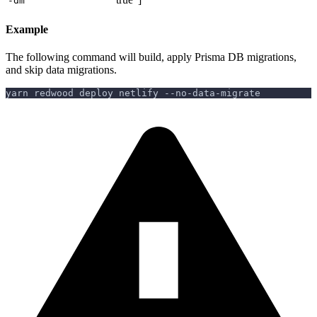
-dm
Example
The following command will build, apply Prisma DB migrations,
and skip data migrations.
yarn redwood deploy netlify --no-data-migrate