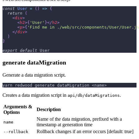
const
User
=
(
)
=>
{
return
(
<
div
>
<
h2
>
{
'User'
}
</
h2
>
<
p
>
{
'Find me in ./web/src/components/User/User.js
</
div
>
)
}
export
default
User
generate dataMigration
Generate a data migration script.
yarn redwood generate dataMigration <name>
Creates a data migration script in
.
api/db/dataMigrations
Arguments &
Description
Options
Name of the data migration, prefixed with a
name
timestamp at generation time
Rollback changes if an error occurs [default: true]
--rollback