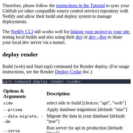
Therefore, please follow the
instructions in the Tutorial
to sync your
GitHub (or other compatible source control service) repository with
Netlify and allow their build and deploy system to manage
deployments.
The
Netlify CLI
still works well for
linking your project to your site
,
testing local builds and also using their
dev
or
dev --live
to share
your local dev server via a tunnel.
deploy render
Build (web) and Start (api) command for Render deploy. (For usage
instructions, see the Render
Deploy Cedar
doc.)
yarn redwood deploy render <side>
Options &
Description
Arguments
select side to build [choices: "api", "web"]
side
Apply database migrations [default: "true"]
--prisma
Migrate the data in your database [default:
--data-migrate, -
"true"]
-dm
Run server for api in production [default:
--serve