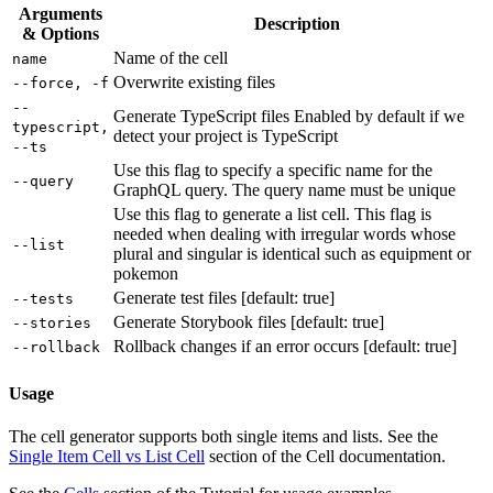
Arguments
Description
& Options
Name of the cell
name
Overwrite existing files
--force, -f
--
Generate TypeScript files Enabled by default if we
typescript,
detect your project is TypeScript
--ts
Use this flag to specify a specific name for the
--query
GraphQL query. The query name must be unique
Use this flag to generate a list cell. This flag is
needed when dealing with irregular words whose
--list
plural and singular is identical such as equipment or
pokemon
Generate test files [default: true]
--tests
Generate Storybook files [default: true]
--stories
Rollback changes if an error occurs [default: true]
--rollback
Usage
The cell generator supports both single items and lists. See the
Single Item Cell vs List Cell
section of the Cell documentation.