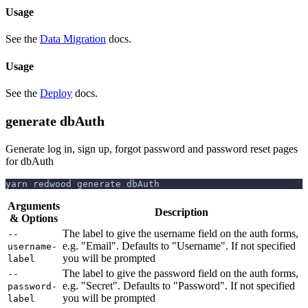
Usage
See the
Data Migration
docs.
Usage
See the
Deploy
docs.
generate dbAuth
Generate log in, sign up, forgot password and password reset pages
for dbAuth
yarn redwood generate dbAuth
Arguments
Description
& Options
The label to give the username field on the auth forms,
--
e.g. "Email". Defaults to "Username". If not specified
username-
you will be prompted
label
The label to give the password field on the auth forms,
--
e.g. "Secret". Defaults to "Password". If not specified
password-
you will be prompted
label