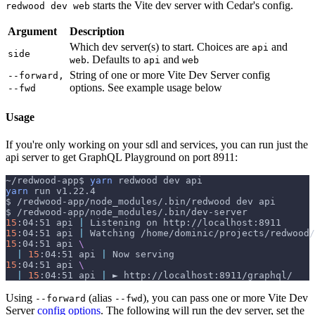
starts the Vite dev server with Cedar's config.
redwood dev web
Argument
Description
Which dev server(s) to start. Choices are
and
api
side
. Defaults to
and
web
api
web
String of one or more Vite Dev Server config
--forward,
options. See example usage below
--fwd
Usage
If you're only working on your sdl and services, you can run just the
api server to get GraphQL Playground on port 8911:
~/redwood-app$ 
yarn
 redwood dev api
yarn
 run v1.22.4
$ /redwood-app/node_modules/.bin/redwood dev api
$ /redwood-app/node_modules/.bin/dev-server
15
:04:51 api 
|
 Listening on http://localhost:8911
15
:04:51 api 
|
 Watching /home/dominic/projects/redwood/
15
:04:51 api 
\
|
15
:04:51 api 
|
 Now serving
15
:04:51 api 
\
|
15
:04:51 api 
|
 ► http://localhost:8911/graphql/
Using
(alias
), you can pass one or more Vite Dev
--forward
--fwd
Server
config options
. The following will run the dev server, set the