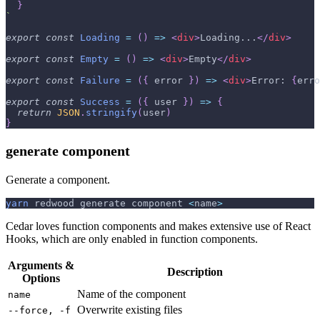
}
`
export
const
Loading
=
(
)
=>
<
div
>
Loading...
</
div
>
export
const
Empty
=
(
)
=>
<
div
>
Empty
</
div
>
export
const
Failure
=
(
{
 error 
}
)
=>
<
div
>
Error: 
{
erro
export
const
Success
=
(
{
 user 
}
)
=>
{
return
JSON
.
stringify
(
user
)
}
generate component
Generate a component.
yarn
 redwood generate component 
<
name
>
Cedar loves function components and makes extensive use of React
Hooks, which are only enabled in function components.
Arguments &
Description
Options
Name of the component
name
Overwrite existing files
--force, -f