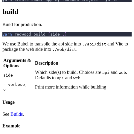
build
Build for production.
yarn
 redwood build 
[
side
..
]
We use Babel to transpile the api side into
and Vite to
./api/dist
package the web side into
.
./web/dist
Arguments &
Description
Options
Which side(s) to build. Choices are
and
.
api
web
side
Defaults to
and
api
web
--verbose, -
Print more information while building
v
Usage
See
Builds
.
Example