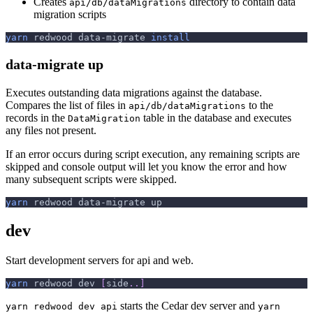
Creates
directory to contain data
api/db/dataMigrations
migration scripts
yarn
 redwood data-migrate 
install
data-migrate up
Executes outstanding data migrations against the database.
Compares the list of files in
to the
api/db/dataMigrations
records in the
table in the database and executes
DataMigration
any files not present.
If an error occurs during script execution, any remaining scripts are
skipped and console output will let you know the error and how
many subsequent scripts were skipped.
yarn
 redwood data-migrate up
dev
Start development servers for api and web.
yarn
 redwood dev 
[
side
..
]
starts the Cedar dev server and
yarn redwood dev api
yarn