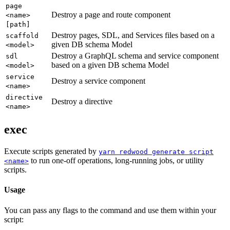
page
Destroy a page and route component
<name>
[path]
Destroy pages, SDL, and Services files based on a
scaffold
given DB schema Model
<model>
Destroy a GraphQL schema and service component
sdl
based on a given DB schema Model
<model>
service
Destroy a service component
<name>
directive
Destroy a directive
<name>
exec
Execute scripts generated by
yarn redwood generate script
to run one-off operations, long-running jobs, or utility
<name>
scripts.
Usage
You can pass any flags to the command and use them within your
script: