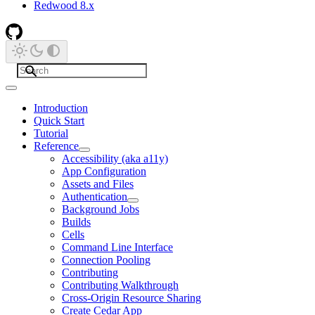
Redwood 8.x
Introduction
Quick Start
Tutorial
Reference
Accessibility (aka a11y)
App Configuration
Assets and Files
Authentication
Background Jobs
Builds
Cells
Command Line Interface
Connection Pooling
Contributing
Contributing Walkthrough
Cross-Origin Resource Sharing
Create Cedar App