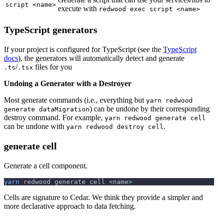
script <name>
execute with
redwood exec script <name>
TypeScript generators
If your project is configured for TypeScript (see the
TypeScript
docs
), the generators will automatically detect and generate
/
files for you
.ts
.tsx
Undoing a Generator with a Destroyer
Most generate commands (i.e., everything but
yarn redwood
) can be undone by their corresponding
generate dataMigration
destroy command. For example,
yarn redwood generate cell
can be undone with
.
yarn redwood destroy cell
generate cell
Generate a cell component.
yarn
 redwood generate cell 
<
name
>
Cells are signature to Cedar. We think they provide a simpler and
more declarative approach to data fetching.