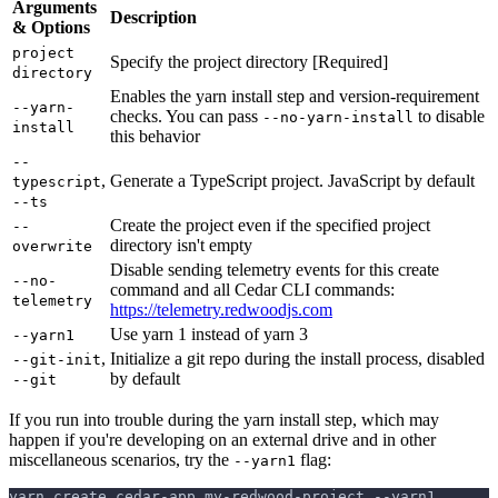
Arguments
Description
& Options
project
Specify the project directory [Required]
directory
Enables the yarn install step and version-requirement
--yarn-
checks. You can pass
to disable
--no-yarn-install
install
this behavior
--
,
Generate a TypeScript project. JavaScript by default
typescript
--ts
Create the project even if the specified project
--
directory isn't empty
overwrite
Disable sending telemetry events for this create
--no-
command and all Cedar CLI commands:
telemetry
https://telemetry.redwoodjs.com
Use yarn 1 instead of yarn 3
--yarn1
,
Initialize a git repo during the install process, disabled
--git-init
by default
--git
If you run into trouble during the yarn install step, which may
happen if you're developing on an external drive and in other
miscellaneous scenarios, try the
flag:
--yarn1
yarn create cedar-app my-redwood-project --yarn1