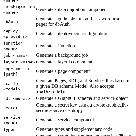
<name>
dataMigration
Generate a data migration component
<name>
Generate sign in, sign up and password reset
dbAuth
pages for dbAuth
deploy
Generate a deployment configuration
<provider>
function
Generate a Function
<name>
Generate a background job
job <name>
Generate a layout component
layout <name>
page <name>
Generate a page component
[path]
Generate Pages, SDL, and Services files based on
scaffold
a given DB schema Model. Also accepts
<model>
<path/model>
Generate a GraphQL schema and service object
sdl <model>
Generate a secret key using a cryptographically-
secret
secure source of entropy
service
Generate a service component
<name>
Generate types and supplementary code
types
Generate a script that can use your services/libs to