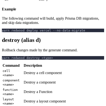
Example
The following command will build, apply Prisma DB migrations,
and skip data migrations.
yarn redwood deploy vercel --no-data-migrate
destroy (alias d)
Rollback changes made by the generate command.
yarn redwood destroy <type>
Command
Description
cell
Destroy a cell component
<name>
component
Destroy a component
<name>
function
Destroy a Function
<name>
layout
Destroy a layout component
<name>