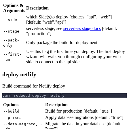
Options &
Description
Arguments
which Side(s)to deploy [choices: "api", "web"]
--side
[default: "web","api"]
serverless stage, see
serverless stage docs
[default:
--stage
"production"]
--pack-
Only package the build for deployment
only
Use this flag the first time you deploy. The first deploy
--first-
wizard will walk you through configuring your web
run
side to connect to the api side
deploy netlify
Build command for Netlify deploy
yarn redwood deploy netlify
Options
Description
Build for production [default: "true"]
--build
Apply database migrations [default: "true"]
--prisma
Migrate the data in your database [default:
--data-migrate, -
"true"]