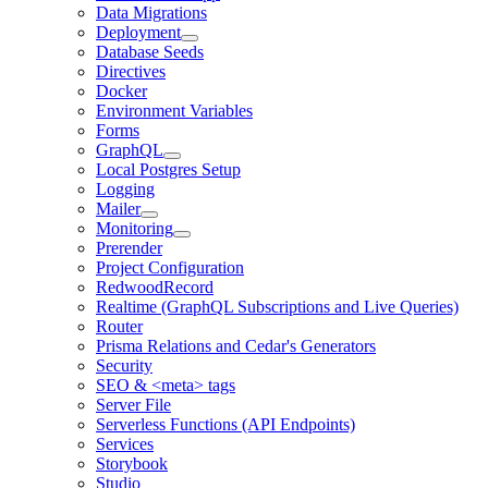
Data Migrations
Deployment
Database Seeds
Directives
Docker
Environment Variables
Forms
GraphQL
Local Postgres Setup
Logging
Mailer
Monitoring
Prerender
Project Configuration
RedwoodRecord
Realtime (GraphQL Subscriptions and Live Queries)
Router
Prisma Relations and Cedar's Generators
Security
SEO & <meta> tags
Server File
Serverless Functions (API Endpoints)
Services
Storybook
Studio