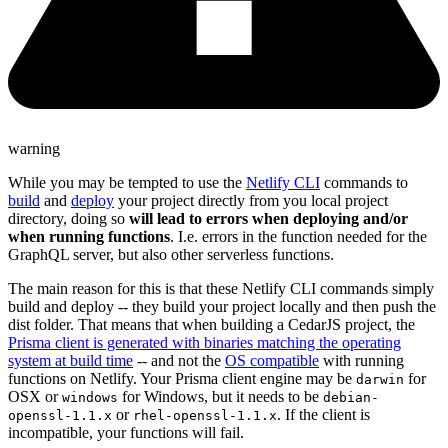
warning
While you may be tempted to use the
Netlify CLI
commands to
build
and
deploy
your project directly from you local project
directory, doing so
will lead to errors when deploying and/or
when running functions
. I.e. errors in the function needed for the
GraphQL server, but also other serverless functions.
The main reason for this is that these Netlify CLI commands simply
build and deploy -- they build your project locally and then push the
dist folder. That means that when building a CedarJS project, the
Prisma client is generated with binaries matching the operating
system at build time
-- and not the
OS compatible
with running
functions on Netlify. Your Prisma client engine may be
for
darwin
OSX or
for Windows, but it needs to be
windows
debian-
or
. If the client is
openssl-1.1.x
rhel-openssl-1.1.x
incompatible, your functions will fail.