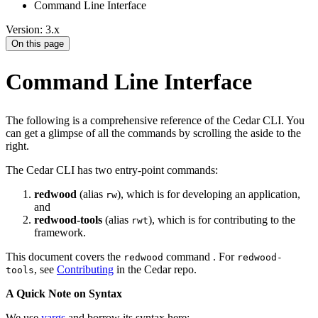
Command Line Interface
Version: 3.x
On this page
Command Line Interface
The following is a comprehensive reference of the Cedar CLI. You
can get a glimpse of all the commands by scrolling the aside to the
right.
The Cedar CLI has two entry-point commands:
redwood
(alias
), which is for developing an application,
rw
and
redwood-tools
(alias
), which is for contributing to the
rwt
framework.
This document covers the
command . For
redwood
redwood-
, see
Contributing
in the Cedar repo.
tools
A Quick Note on Syntax
We use
yargs
and borrow its syntax here: