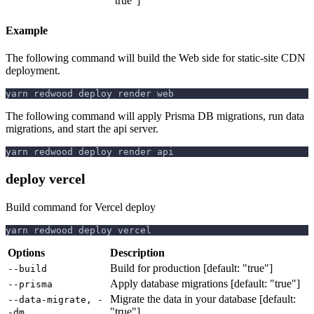
"true"]
Example
The following command will build the Web side for static-site CDN
deployment.
yarn redwood deploy render web
The following command will apply Prisma DB migrations, run data
migrations, and start the api server.
yarn redwood deploy render api
deploy vercel
Build command for Vercel deploy
yarn redwood deploy vercel
Options
Description
Build for production [default: "true"]
--build
Apply database migrations [default: "true"]
--prisma
Migrate the data in your database [default:
--data-migrate, -
"true"]
-dm