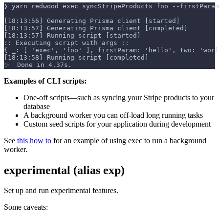
❯ yarn redwood exec syncStripeProducts foo --firstParam
[18:13:56] Generating Prisma client [started]
[18:13:57] Generating Prisma client [completed]
[18:13:57] Running script [started]
:: Executing script with args ::
{ _: [ 'exec', 'foo' ], firstParam: 'hello', two: 'worl
[18:13:58] Running script [completed]
✨  Done in 4.37s.
Examples of CLI scripts:
One-off scripts—such as syncing your Stripe products to your
database
A background worker you can off-load long running tasks
Custom seed scripts for your application during development
See
this how to
for an example of using exec to run a background
worker.
experimental (alias exp)
Set up and run experimental features.
Some caveats: