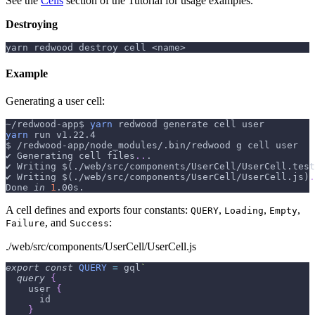
See the
Cells
section of the Tutorial for usage examples.
Destroying
yarn redwood destroy cell <name>
Example
Generating a user cell:
~/redwood-app$ 
yarn
 redwood generate cell user
yarn
 run v1.22.4
$ /redwood-app/node_modules/.bin/redwood g cell user
✔ Generating cell files
..
.
✔ Writing 
$(
./web/src/components/UserCell/UserCell.test
✔ Writing 
$(
./web/src/components/UserCell/UserCell.js
)
.
Done 
in
1
.00s.
A cell defines and exports four constants:
,
,
,
QUERY
Loading
Empty
, and
:
Failure
Success
./web/src/components/UserCell/UserCell.js
export
const
QUERY
=
 gql
`
query
{
user
{
id
}