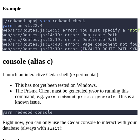
Example
~/redwood-app$ 
yarn
 redwood check
yarn
 run v1.22.4
web/src/Routes.js:14:5: error: You must specify a 
'notf
web/src/Routes.js:14:19: error: Duplicate Path
web/src/Routes.js:15:19: error: Duplicate Path
web/src/Routes.js:17:40: error: Page component not foun
web/src/Routes.js:17:19: error 
(
INVALID_ROUTE_PATH_SYNT
console (alias c)
Launch an interactive Cedar shell (experimental):
This has not yet been tested on Windows.
The Prisma Client must be generated
prior
to running this
command, e.g.
. This is a
yarn redwood prisma generate
known issue.
yarn redwood console
Right now, you can only use the Cedar console to interact with your
database (always with
):
await