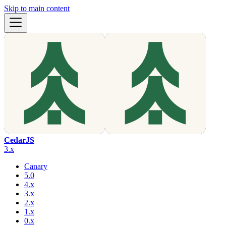
Skip to main content
CedarJS
3.x
Canary
5.0
4.x
3.x
2.x
1.x
0.x