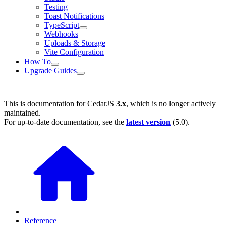
Testing
Toast Notifications
TypeScript
Webhooks
Uploads & Storage
Vite Configuration
How To
Upgrade Guides
This is documentation for
CedarJS
3.x
, which is no longer actively
maintained.
For up-to-date documentation, see the
latest version
(
5.0
).
Reference