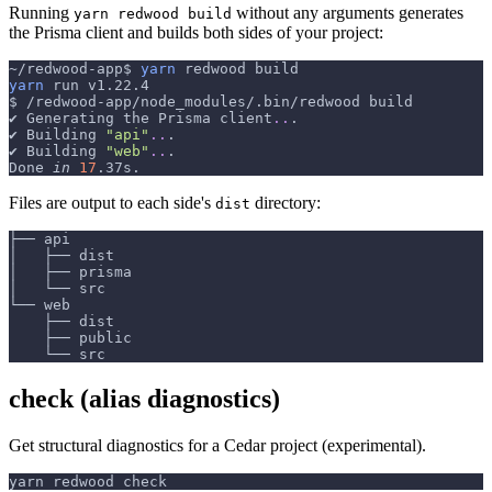
Running
without any arguments generates
yarn redwood build
the Prisma client and builds both sides of your project:
~/redwood-app$ 
yarn
 redwood build
yarn
 run v1.22.4
$ /redwood-app/node_modules/.bin/redwood build
✔ Generating the Prisma client
..
.
✔ Building 
"api"
..
.
✔ Building 
"web"
..
.
Done 
in
17
.37s.
Files are output to each side's
directory:
dist
├── api
│   ├── dist
│   ├── prisma
│   └── src
└── web
    ├── dist
    ├── public
    └── src
check (alias diagnostics)
Get structural diagnostics for a Cedar project (experimental).
yarn redwood check