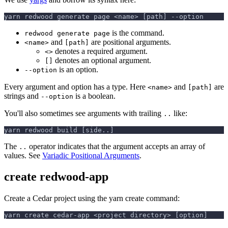
yarn redwood generate page <name> [path] --option
is the command.
redwood generate page
and
are positional arguments.
<name>
[path]
denotes a required argument.
<>
denotes an optional argument.
[]
is an option.
--option
Every argument and option has a type. Here
and
are
<name>
[path]
strings and
is a boolean.
--option
You'll also sometimes see arguments with trailing
like:
..
yarn redwood build [side..]
The
operator indicates that the argument accepts an array of
..
values. See
Variadic Positional Arguments
.
create redwood-app
Create a Cedar project using the yarn create command:
yarn create cedar-app <project directory> [option]