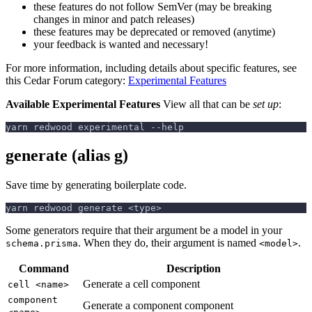
these features do not follow SemVer (may be breaking
changes in minor and patch releases)
these features may be deprecated or removed (anytime)
your feedback is wanted and necessary!
For more information, including details about specific features, see
this Cedar Forum category:
Experimental Features
Available Experimental Features
View all that can be
set up
:
yarn redwood experimental --help
generate (alias g)
Save time by generating boilerplate code.
yarn redwood generate <type>
Some generators require that their argument be a model in your
. When they do, their argument is named
.
schema.prisma
<model>
Command
Description
Generate a cell component
cell <name>
component
Generate a component component