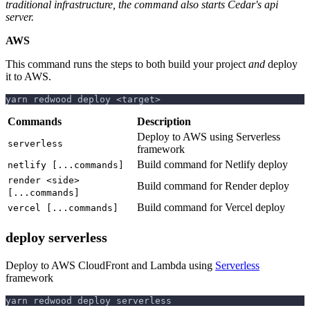
traditional infrastructure, the command also starts Cedar's api
server.
AWS
This command runs the steps to both build your project
and
deploy
it to AWS.
yarn redwood deploy <target>
Commands
Description
Deploy to AWS using Serverless
serverless
framework
Build command for Netlify deploy
netlify [...commands]
render <side>
Build command for Render deploy
[...commands]
Build command for Vercel deploy
vercel [...commands]
deploy serverless
Deploy to AWS CloudFront and Lambda using
Serverless
framework
yarn redwood deploy serverless