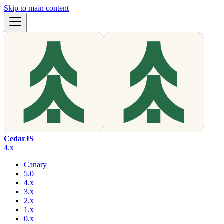
Skip to main content
CedarJS
4.x
Canary
5.0
4.x
3.x
2.x
1.x
0.x