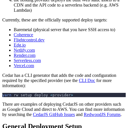
CDN and the API code to a serverless backend (e.g. AWS
Lambdas)
Currently, these are the officially supported deploy targets:
Baremetal (physical server that you have SSH access to)
Coherence
Flightcontrol.dev
Edg.io
Netlify.com
Render.com
Serverless.com
Vercel.com
Cedar has a CLI generator that adds the code and configuration
required by the specified provider (see the
CLI Doc
for more
information):
yarn
 rw setup deploy 
<
provider
>
There are examples of deploying CedarJS on other providers such
as Google Cloud and direct to AWS. You can find more information
by searching the
CedarJS GitHub Issues
and
RedwoodJS Forums
.
General Deployment Setup