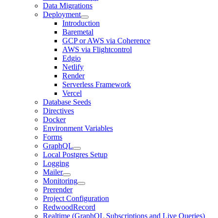
Data Migrations
Deployment
Introduction
Baremetal
GCP or AWS via Coherence
AWS via Flightcontrol
Edgio
Netlify
Render
Serverless Framework
Vercel
Database Seeds
Directives
Docker
Environment Variables
Forms
GraphQL
Local Postgres Setup
Logging
Mailer
Monitoring
Prerender
Project Configuration
RedwoodRecord
Realtime (GraphQL Subscriptions and Live Queries)