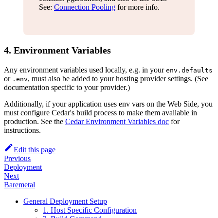
See:
Connection Pooling
for more info.
4. Environment Variables
Any environment variables used locally, e.g. in your
env.defaults
or
, must also be added to your hosting provider settings. (See
.env
documentation specific to your provider.)
Additionally, if your application uses env vars on the Web Side, you
must configure Cedar's build process to make them available in
production. See the
Cedar Environment Variables doc
for
instructions.
Edit this page
Previous
Deployment
Next
Baremetal
General Deployment Setup
1. Host Specific Configuration