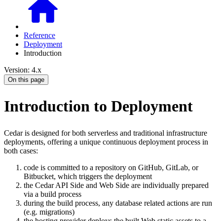
Reference
Deployment
Introduction
Version: 4.x
On this page
Introduction to Deployment
Cedar is designed for both serverless and traditional infrastructure
deployments, offering a unique continuous deployment process in
both cases:
code is committed to a repository on GitHub, GitLab, or
Bitbucket, which triggers the deployment
the Cedar API Side and Web Side are individually prepared
via a build process
during the build process, any database related actions are run
(e.g. migrations)
the hosting provider deploys the built Web static assets to a