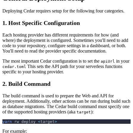
Deploying Cedar requires setup for the following four categories.
1. Host Specific Configuration
Each hosting provider has different requirements for how (and
where) the deployment is configured. Sometimes you'll need to add
code to your repository, configure settings in a dashboard, or both.
You'll need to read the provider specific documentation.
The most important Cedar configuration is to set the
in your
apiUrl
This sets the API path for your serverless functions
cedar.toml
specific to your hosting provider.
2. Build Command
The build command is used to prepare the Web and API for
deployment. Additionally, other actions can be run during build such
as database migrations. The Cedar build command must specify one
of the supported hosting providers (aka
):
target
yarn
 rw deploy 
<
target
>
For example: