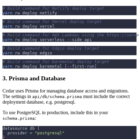
# Build command for Netlify deploy target
yarn
 rw deploy netlify
# Build command for Vercel deploy target
yarn
 rw deploy vercel
# Build command for AWS Lambdas using the https://serve
yarn
 rw deploy serverless 
--side
 api
# Build command for Edgio deploy target
yarn
 rw deploy edgio
# Build command for baremetal deploy target
yarn
 rw deploy baremetal 
[
--first-run
]
3. Prisma and Database
Cedar uses Prisma for managing database access and migrations.
The settings in
must include the correct
api/db/schema.prisma
deployment database, e.g. postgresql.
To use PostgreSQL in production, include this in your
:
schema.prisma
datasource db 
{
  provider 
=
"postgresql"
}