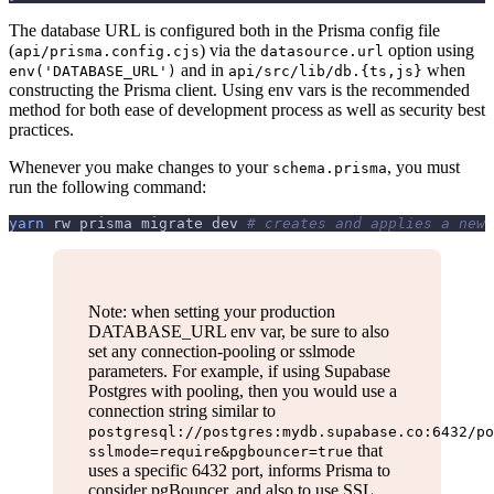
The database URL is configured both in the Prisma config file
(
) via the
option using
api/prisma.config.cjs
datasource.url
and in
when
env('DATABASE_URL')
api/src/lib/db.{ts,js}
constructing the Prisma client. Using env vars is the recommended
method for both ease of development process as well as security best
practices.
Whenever you make changes to your
, you must
schema.prisma
run the following command:
yarn
 rw prisma migrate dev 
# creates and applies a new 
Note: when setting your production
DATABASE_URL env var, be sure to also
set any connection-pooling or sslmode
parameters. For example, if using Supabase
Postgres with pooling, then you would use a
connection string similar to
postgresql://postgres:mydb.supabase.co:6432/po
that
sslmode=require&pgbouncer=true
uses a specific 6432 port, informs Prisma to
consider pgBouncer, and also to use SSL.