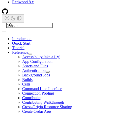
Redwood 8.x
Introduction
Quick Start
Tutorial
Reference
Accessibility (aka a11y)
App Configuration
Assets and Files
Authentication
Background Jobs
Builds
Cells
Command Line Interface
Connection Pooling
Contributing
Contributing Walkthrough
Cross-Origin Resource Sharing
Create Cedar App