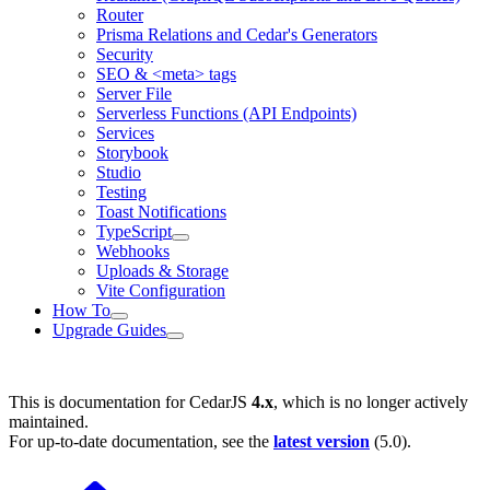
Router
Prisma Relations and Cedar's Generators
Security
SEO & <meta> tags
Server File
Serverless Functions (API Endpoints)
Services
Storybook
Studio
Testing
Toast Notifications
TypeScript
Webhooks
Uploads & Storage
Vite Configuration
How To
Upgrade Guides
This is documentation for
CedarJS
4.x
, which is no longer actively
maintained.
For up-to-date documentation, see the
latest version
(
5.0
).