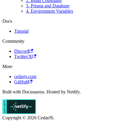
2. Build Command
3. Prisma and Database
4. Environment Variables
Docs
Tutorial
Community
Discord
Twitter/X
More
cedarjs.com
GitHub
Built with Docusaurus. Hosted by Netlify.
Copyright © 2026 CedarJS.