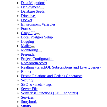
Data Migrations
Deployment
Database Seeds
Directives
Docker
Environment Variables
Forms
GraphQL
Local Postgres Setup
Logging
Mailer
Monitoring
Prerender
Project Configuration
RedwoodRecord
Realtime (GraphQL Subscriptions and Live Queries)
Router
Prisma Relations and Cedar's Generators
Security
SEO & <meta> tags
Server File
Serverless Functions (API Endpoints)
Services
Storybook
Studio