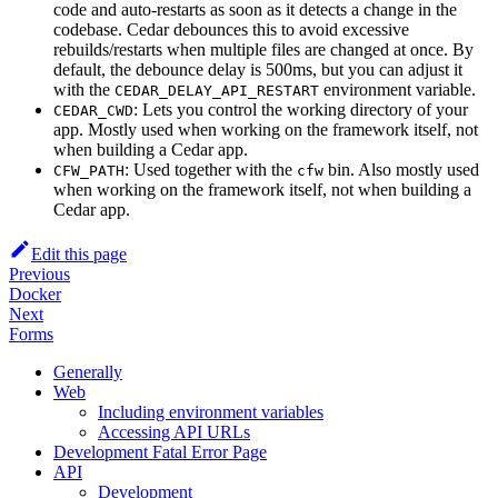
code and auto-restarts as soon as it detects a change in the
codebase. Cedar debounces this to avoid excessive
rebuilds/restarts when multiple files are changed at once. By
default, the debounce delay is 500ms, but you can adjust it
with the
environment variable.
CEDAR_DELAY_API_RESTART
: Lets you control the working directory of your
CEDAR_CWD
app. Mostly used when working on the framework itself, not
when building a Cedar app.
: Used together with the
bin. Also mostly used
CFW_PATH
cfw
when working on the framework itself, not when building a
Cedar app.
Edit this page
Previous
Docker
Next
Forms
Generally
Web
Including environment variables
Accessing API URLs
Development Fatal Error Page
API
Development