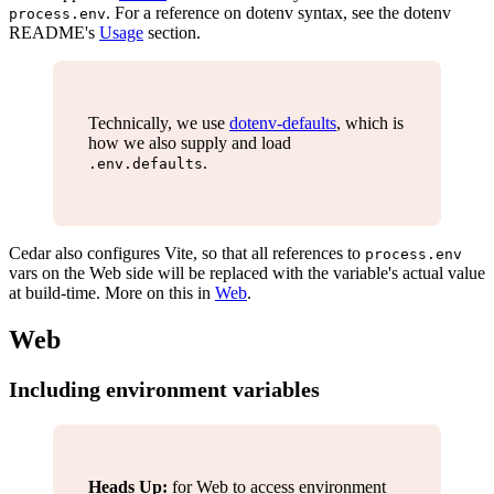
. For a reference on dotenv syntax, see the dotenv
process.env
README's
Usage
section.
Technically, we use
dotenv-defaults
, which is
how we also supply and load
.
.env.defaults
Cedar also configures Vite, so that all references to
process.env
vars on the Web side will be replaced with the variable's actual value
at build-time. More on this in
Web
.
Web
Including environment variables
Heads Up:
for Web to access environment