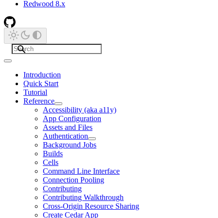
Redwood 8.x
Introduction
Quick Start
Tutorial
Reference
Accessibility (aka a11y)
App Configuration
Assets and Files
Authentication
Background Jobs
Builds
Cells
Command Line Interface
Connection Pooling
Contributing
Contributing Walkthrough
Cross-Origin Resource Sharing
Create Cedar App