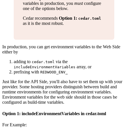
variables in production, you
must
configure
one of the options below.
Cedar recommends
Option 1:
cedar.toml
as it is the most robust.
In production, you can get environment variables to the Web Side
either by
adding to
via the
cedar.toml
array, or
includeEnvironmentVariables
prefixing with
REDWOOD_ENV_
Just like for the API Side, you'll also have to set them up with your
provider. Some hosting providers distinguish between build and
runtime environments for configuring environment variables.
Environment variables for the web side should in those cases be
configured as build-time variables.
Option 1: includeEnvironmentVariables in cedar.toml
For Example: