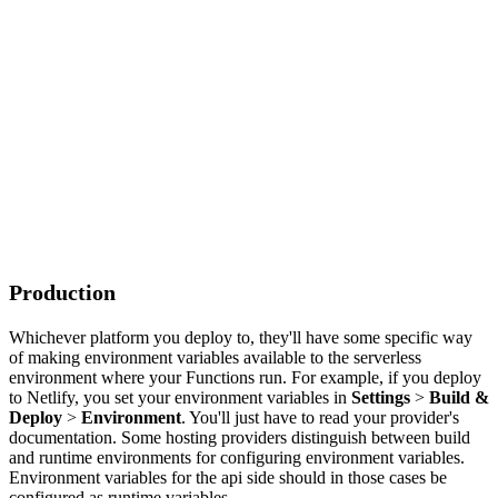
Production
Whichever platform you deploy to, they'll have some specific way
of making environment variables available to the serverless
environment where your Functions run. For example, if you deploy
to Netlify, you set your environment variables in
Settings
>
Build &
Deploy
>
Environment
. You'll just have to read your provider's
documentation. Some hosting providers distinguish between build
and runtime environments for configuring environment variables.
Environment variables for the api side should in those cases be
configured as runtime variables.