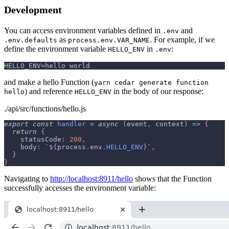
Development
You can access environment variables defined in
and
.env
as
. For example, if we
.env.defaults
process.env.VAR_NAME
define the environment variable
in
:
HELLO_ENV
.env
HELLO_ENV=hello world
and make a hello Function (
yarn cedar generate function
) and reference
in the body of our response:
hello
HELLO_ENV
./api/src/functions/hello.js
export
const
handler
=
async
(
event
,
 context
)
=>
{
return
{
statusCode
:
200
,
body
:
`
${
process
.
env
.
HELLO_ENV
}
`
,
}
}
Navigating to
http://localhost:8911/hello
shows that the Function
successfully accesses the environment variable: