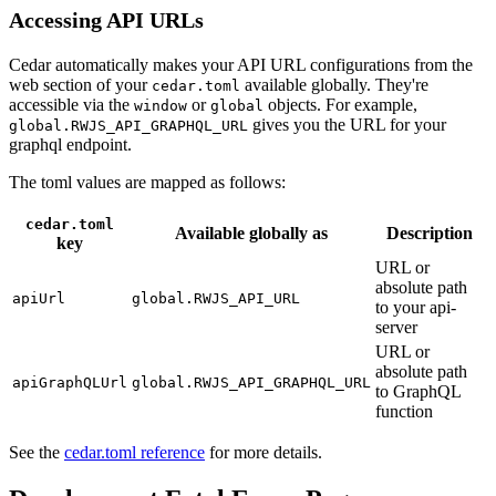
Accessing API URLs
Cedar automatically makes your API URL configurations from the
web section of your
available globally. They're
cedar.toml
accessible via the
or
objects. For example,
window
global
gives you the URL for your
global.RWJS_API_GRAPHQL_URL
graphql endpoint.
The toml values are mapped as follows:
cedar.toml
Available globally as
Description
key
URL or
absolute path
apiUrl
global.RWJS_API_URL
to your api-
server
URL or
absolute path
apiGraphQLUrl
global.RWJS_API_GRAPHQL_URL
to GraphQL
function
See the
cedar.toml reference
for more details.