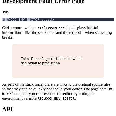
Development Fatal Error Page
.env
REDWOOD_ENV_EDITOR=vscode
Cedar comes with a
that displays helpful
FatalErrorPage
information—like the stack trace and the request—when something
breaks.
isn't bundled when
FatalErrorPage
deploying to production
As part of the stack trace, there are links to the original source files
so that they can be quickly opened in your editor. The page defaults
to VSCode, but you can override the editor by setting the
environment variable
.
REDWOOD_ENV_EDITOR
API