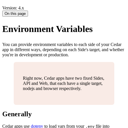
Version: 4.x
On this page
Environment Variables
You can provide environment variables to each side of your Cedar
app in different ways, depending on each Side's target, and whether
you're in development or production.
Right now, Cedar apps have two fixed Sides,
API and Web, that each have a single target,
nodejs and browser respectively.
Generally
Cedar apps use
dotenv
to load vars from your
file into
.env