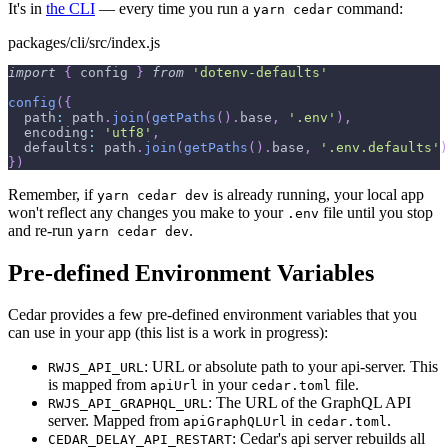
It's in
the CLI
— every time you run a
command:
yarn cedar
packages/cli/src/index.js
import
{
 config 
}
from
'dotenv-defaults'
config
(
{
path
:
 path
.
join
(
getPaths
(
)
.
base
,
'.env'
)
,
encoding
:
'utf8'
,
defaults
:
 path
.
join
(
getPaths
(
)
.
base
,
'.env.defaults'
)
}
)
Remember, if
is already running, your local app
yarn cedar dev
won't reflect any changes you make to your
file until you stop
.env
and re-run
.
yarn cedar dev
Pre-defined Environment Variables
Cedar provides a few pre-defined environment variables that you
can use in your app (this list is a work in progress):
: URL or absolute path to your api-server. This
RWJS_API_URL
is mapped from
in your
file.
apiUrl
cedar.toml
: The URL of the GraphQL API
RWJS_API_GRAPHQL_URL
server. Mapped from
in
.
apiGraphQLUrl
cedar.toml
: Cedar's api server rebuilds all
CEDAR_DELAY_API_RESTART