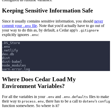
Keeping Sensitive Information Safe
Since it usually contains sensitive information, you should
never
commit your
file
. Note that you'd actually have to go out of
.env
your way to do this as, by default, a Cedar app's
.gitignore
explicitly ignores
:
.env
.DS_Store
.env
.netlify
dev.db
dist
dist-babel
node_modules
yarn-error.log
Where Does Cedar Load My
Environment Variables?
For all the variables in your
and
files to make
.env
.env.defaults
their way to
, there has to be a call to
's
process.env
dotenv
config
function somewhere. So where is it?