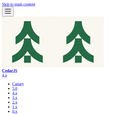
Skip to main content
CedarJS
4.x
Canary
5.0
4.x
3.x
2.x
1.x
0.x