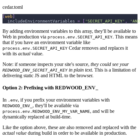
cedar.toml
[
web
]
includeEnvironmentVariables
=
[
'SECRET_API_KEY'
,
'ANO
By adding environment variables to this array, they'll be available to
Web in production via
. This means
process.env.SECRET_API_KEY
that if you have an environment variable like
Cedar removes and replaces it
process.env.SECRET_API_KEY
with its
actual
value.
Note: if someone inspects your site's source,
they could see your
in plain text.
This is a limitation of
REDWOOD_ENV_SECRET_API_KEY
delivering static JS and HTML to the browser.
Option 2: Prefixing with REDWOOD_ENV_
In
, if you prefix your environment variables with
.env
, they'll be available via
REDWOOD_ENV_
, and will be
process.env.REDWOOD_ENV_MY_VAR_NAME
dynamically replaced at build-time.
Like the option above, these are also removed and replaced with the
actual value
during build in order to be available in production.