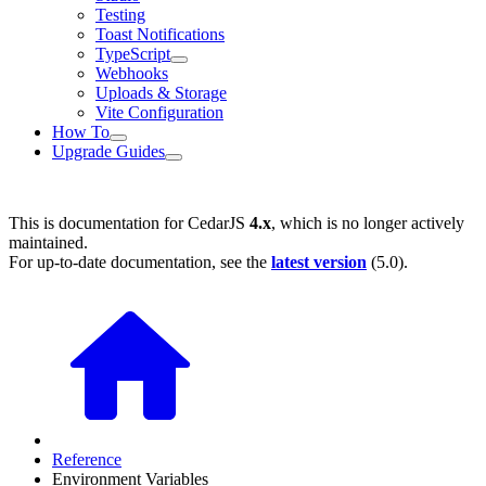
Testing
Toast Notifications
TypeScript
Webhooks
Uploads & Storage
Vite Configuration
How To
Upgrade Guides
This is documentation for
CedarJS
4.x
, which is no longer actively
maintained.
For up-to-date documentation, see the
latest version
(
5.0
).
Reference
Environment Variables