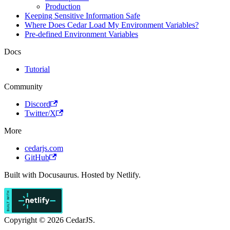
Production
Keeping Sensitive Information Safe
Where Does Cedar Load My Environment Variables?
Pre-defined Environment Variables
Docs
Tutorial
Community
Discord
Twitter/X
More
cedarjs.com
GitHub
Built with Docusaurus. Hosted by Netlify.
Copyright © 2026 CedarJS.