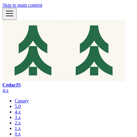
Skip to main content
CedarJS
4.x
Canary
5.0
4.x
3.x
2.x
1.x
0.x