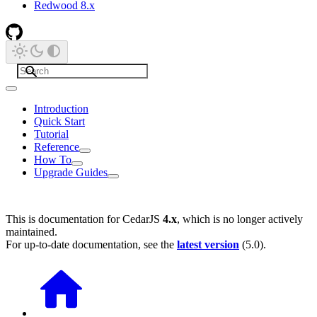
Redwood 8.x
Introduction
Quick Start
Tutorial
Reference
How To
Upgrade Guides
This is documentation for
CedarJS
4.x
, which is no longer actively
maintained.
For up-to-date documentation, see the
latest version
(
5.0
).