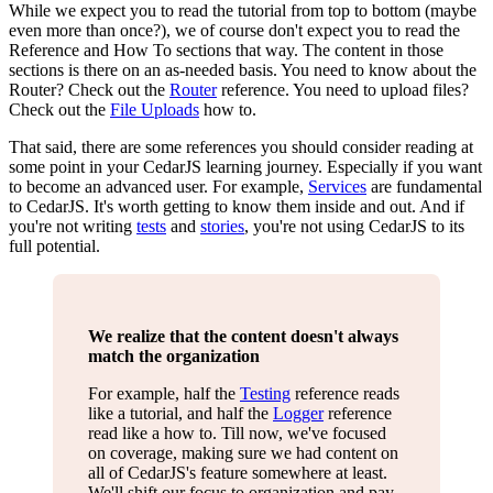
While we expect you to read the tutorial from top to bottom (maybe
even more than once?), we of course don't expect you to read the
Reference and How To sections that way. The content in those
sections is there on an as-needed basis. You need to know about the
Router? Check out the
Router
reference. You need to upload files?
Check out the
File Uploads
how to.
That said, there are some references you should consider reading at
some point in your CedarJS learning journey. Especially if you want
to become an advanced user. For example,
Services
are fundamental
to CedarJS. It's worth getting to know them inside and out. And if
you're not writing
tests
and
stories
, you're not using CedarJS to its
full potential.
We realize that the content doesn't always
match the organization
For example, half the
Testing
reference reads
like a tutorial, and half the
Logger
reference
read like a how to. Till now, we've focused
on coverage, making sure we had content on
all of CedarJS's feature somewhere at least.
We'll shift our focus to organization and pay