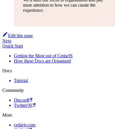
more attention to how we can curate the
experience.
Edit this page
Next
Quick Start
Getting the Most out of CedarJS
How these Docs are Organized
Docs
Tutorial
Community
Discord
Twitter/X
More
cedarjs.com