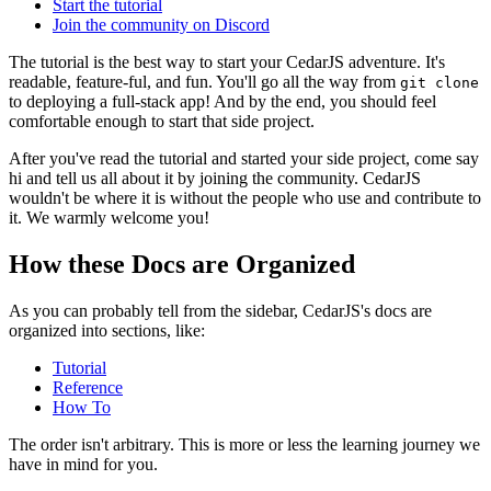
Start the tutorial
Join the community on Discord
The tutorial is the best way to start your CedarJS adventure. It's
readable, feature-ful, and fun. You'll go all the way from
git clone
to deploying a full-stack app! And by the end, you should feel
comfortable enough to start that side project.
After you've read the tutorial and started your side project, come say
hi and tell us all about it by joining the community. CedarJS
wouldn't be where it is without the people who use and contribute to
it. We warmly welcome you!
How these Docs are Organized
As you can probably tell from the sidebar, CedarJS's docs are
organized into sections, like:
Tutorial
Reference
How To
The order isn't arbitrary. This is more or less the learning journey we
have in mind for you.