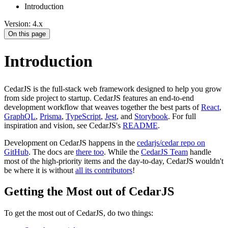
Introduction
Version: 4.x
On this page
Introduction
CedarJS is the full-stack web framework designed to help you grow
from side project to startup. CedarJS features an end-to-end
development workflow that weaves together the best parts of
React
,
GraphQL
,
Prisma
,
TypeScript
,
Jest
, and
Storybook
. For full
inspiration and vision, see CedarJS's
README
.
Development on CedarJS happens in the
cedarjs/cedar repo on
GitHub
. The docs are
there too
. While the
CedarJS Team
handle
most of the high-priority items and the day-to-day, CedarJS wouldn't
be where it is without
all its contributors
!
Getting the Most out of CedarJS
To get the most out of CedarJS, do two things: