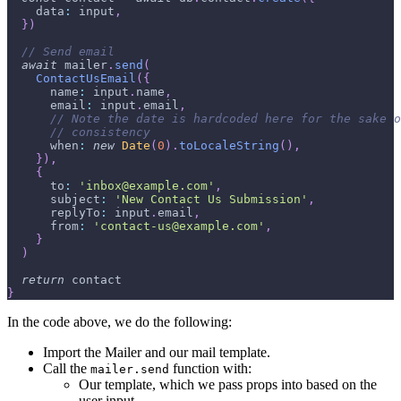
    data
:
 input
,
}
)
// Send email
await
 mailer
.
send
(
ContactUsEmail
(
{
      name
:
 input
.
name
,
      email
:
 input
.
email
,
// Note the date is hardcoded here for the sake o
// consistency
      when
:
new
Date
(
0
)
.
toLocaleString
(
)
,
}
)
,
{
      to
:
'inbox@example.com'
,
      subject
:
'New Contact Us Submission'
,
      replyTo
:
 input
.
email
,
      from
:
'contact-us@example.com'
,
}
)
return
 contact
}
In the code above, we do the following:
Import the Mailer and our mail template.
Call the
function with:
mailer.send
Our template, which we pass props into based on the
user input.