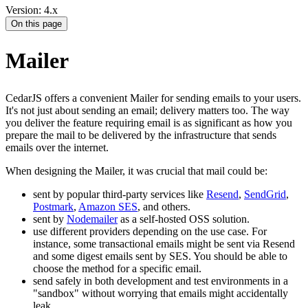
Version: 4.x
On this page
Mailer
CedarJS offers a convenient Mailer for sending emails to your users.
It's not just about sending an email; delivery matters too. The way
you deliver the feature requiring email is as significant as how you
prepare the mail to be delivered by the infrastructure that sends
emails over the internet.
When designing the Mailer, it was crucial that mail could be:
sent by popular third-party services like
Resend
,
SendGrid
,
Postmark
,
Amazon SES
, and others.
sent by
Nodemailer
as a self-hosted OSS solution.
use different providers depending on the use case. For
instance, some transactional emails might be sent via Resend
and some digest emails sent by SES. You should be able to
choose the method for a specific email.
send safely in both development and test environments in a
"sandbox" without worrying that emails might accidentally
leak.