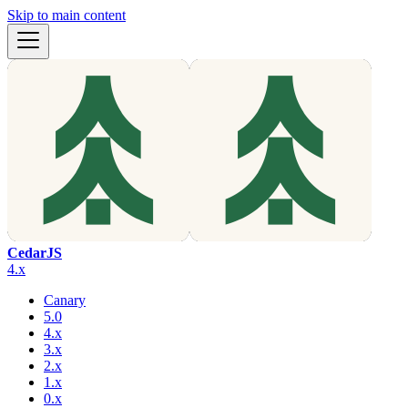
Skip to main content
CedarJS
4.x
Canary
5.0
4.x
3.x
2.x
1.x
0.x