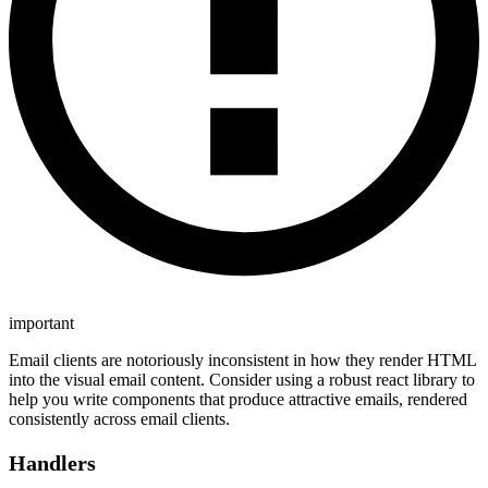
important
Email clients are notoriously inconsistent in how they render HTML
into the visual email content. Consider using a robust react library to
help you write components that produce attractive emails, rendered
consistently across email clients.
Handlers