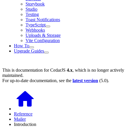
Storybook
Studio
Testing
Toast Notifications
TypeScript
Webhooks
Uploads & Storage
Vite Configuration
How To
Upgrade Guides
This is documentation for
CedarJS
4.x
, which is no longer actively
maintained.
For up-to-date documentation, see the
latest version
(
5.0
).
Reference
Mailer
Introduction