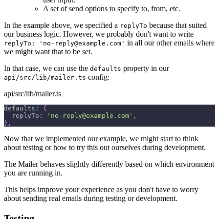
A set of send options to specify to, from, etc.
In the example above, we specified a
because that suited
replyTo
our business logic. However, we probably don't want to write
in all our other emails where
replyTo: 'no-reply@example.com'
we might want that to be set.
In that case, we can use the
property in our
defaults
config:
api/src/lib/mailer.ts
api/src/lib/mailer.ts
defaults
:
{
  replyTo
:
'no-reply@example.com'
,
}
,
Now that we implemented our example, we might start to think
about testing or how to try this out ourselves during development.
The Mailer behaves slightly differently based on which environment
you are running in.
This helps improve your experience as you don't have to worry
about sending real emails during testing or development.
Testing