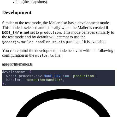
value (the snapshots).
Development
Similar to the test mode, the Mailer also has a development mode.
This mode is selected automatically when the Mailer is created if
is
not
set to
. This mode behaves similarly to
NODE_ENV
production
the test mode and by default will attempt to use the
package if it is available.
@cedarjs/mailer-handler-studio
You can control the development mode behavior with the following
configuration in the
file:
mailer.ts
api/src/lib/mailer.ts
development
:
{
  when
:
 process
.
env
.
NODE_ENV
!==
'production'
,
  handler
:
'someOtherHandler'
,
}
,