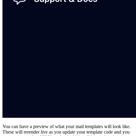
You can have a preview of what your mail templates will look like.
These will rerender live as you update your template code and you