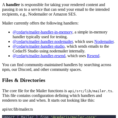
A
handler
is responsible for taking your rendered content and
passing it on to a service that can send your email to the intended
recipients, e.g., Nodemailer or Amazon SES.
Mailer currently offers the following handlers:
@cedarjs/mailer-handler-in-memory
, a simple in-memory
handler typically used for testing.
@cedarjs/mailer-handler-nodemailer
, which uses
Nodemailer
.
@cedarjs/mailer-handler-studio
, which sends emails to the
CedarJS Studio using nodemailer internally.
@cedarjs/mailer-handler-resend
, which uses
Resend
.
You can find community-maintained handlers by searching across
npm, our Discord, and other community spaces.
Files & Directories
The core file for the Mailer functions is
.
api/src/lib/mailer.ts
This file contains configuration defining which handlers and
renderers to use and when. It starts out looking like this:
api/src/lib/mailer.ts
import
{
 Mailer 
}
from
'@cedarjs/mailer-core'