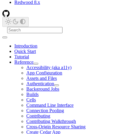
Redwood 8.x
Introduction
Quick Start
Tutorial
Reference
Accessibility (aka a11y)
App Configuration
Assets and Files
Authentication
Background Jobs
Builds
Cells
Command Line Interface
Connection Pooling
Contributing
Contributing Walkthrough
Cross-Origin Resource Sharing
Create Cedar App