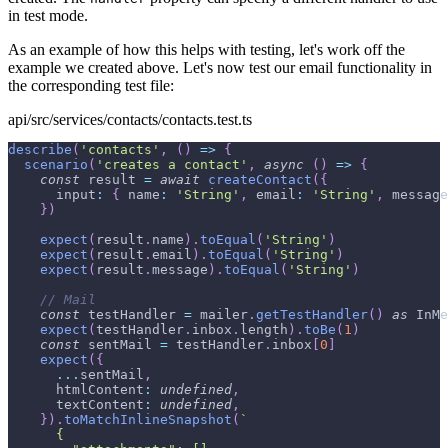
in test mode.
As an example of how this helps with testing, let's work off the
example we created above. Let's now test our email functionality in
the corresponding test file:
api/src/services/contacts/contacts.test.ts
describe
(
'contacts'
,
(
)
=>
{
scenario
(
'creates a contact'
,
async
(
)
=>
{
const
 result 
=
await
createContact
(
{
      input
:
{
 name
:
'String'
,
 email
:
'String'
,
 message
}
)
expect
(
result
.
name
)
.
toEqual
(
'String'
)
expect
(
result
.
email
)
.
toEqual
(
'String'
)
expect
(
result
.
message
)
.
toEqual
(
'String'
)
// Mail
const
 testHandler 
=
 mailer
.
getTestHandler
(
)
as
 InMe
expect
(
testHandler
.
inbox
.
length
)
.
toBe
(
1
)
const
 sentMail 
=
 testHandler
.
inbox
[
0
]
expect
(
{
...
sentMail
,
      htmlContent
:
undefined
,
      textContent
:
undefined
,
}
)
.
toMatchInlineSnapshot
(
`
      {