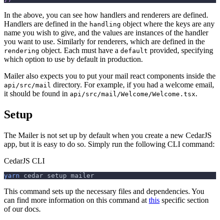
In the above, you can see how handlers and renderers are defined.
Handlers are defined in the
object where the keys are any
handling
name you wish to give, and the values are instances of the handler
you want to use. Similarly for renderers, which are defined in the
object. Each must have a
provided, specifying
rendering
default
which option to use by default in production.
Mailer also expects you to put your mail react components inside the
directory. For example, if you had a welcome email,
api/src/mail
it should be found in
.
api/src/mail/Welcome/Welcome.tsx
Setup
The Mailer is not set up by default when you create a new CedarJS
app, but it is easy to do so. Simply run the following CLI command:
CedarJS CLI
yarn
 cedar setup mailer
This command sets up the necessary files and dependencies. You
can find more information on this command at
this
specific section
of our docs.