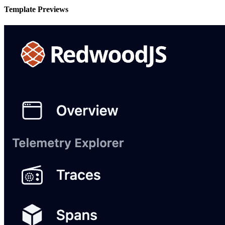
Template Previews