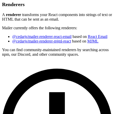
Renderers
A
renderer
transforms your React components into strings of text or
HTML that can be sent as an email.
Mailer currently offers the following renderers:
@cedarjs/mailer-renderer-react-email
based on
React Email
@cedarjs/mailer-renderer-mjml-react
based on
MJML
You can find community-maintained renderers by searching across
npm, our Discord, and other community spaces.