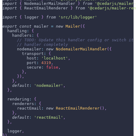
import
{
 NodemailerMailHandler 
}
from
'@cedarjs/mailer-
import
{
 ReactEmailRenderer 
}
from
'@cedarjs/mailer-ren
import
{
 logger 
}
from
'src/lib/logger'
export
const
 mailer 
=
new
Mailer
(
{
  handling
:
{
    handlers
:
{
// TODO: Update this handler config or switch it 
// handler completely
      nodemailer
:
new
NodemailerMailHandler
(
{
        transport
:
{
          host
:
'localhost'
,
          port
:
4319
,
          secure
:
false
,
}
,
}
)
,
}
,
default
:
'nodemailer'
,
}
,
  rendering
:
{
    renderers
:
{
      reactEmail
:
new
ReactEmailRenderer
(
)
,
}
,
default
:
'reactEmail'
,
}
,
  logger
,
}
)