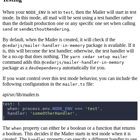
When your
is set to
, then the Mailer will start in test
NODE_ENV
test
mode. In this mode, all mail will be sent using a test handler rather
than the default production one or any specific one set when calling
or
.
send
sendWithoutRendering
By default, when the Mailer is created, it will check if the
package is available. If it
@cedarjs/mailer-handler-in-memory
is, this will become the test handler; otherwise, the test handler will
be a no-op that does nothing. The
yarn cedar setup mailer
command adds this
@cedarjs/mailer-handler-in-memory
package as a
automatically for you.
devDependency
If you want control over this test mode behavior, you can include the
following configuration in the
file:
mailer.ts
api/src/lib/mailer.ts
test
:
{
  when
:
 process
.
env
.
NODE_ENV
===
'test'
,
  handler
:
'someOtherHandler'
,
}
The
property can either be a boolean or a function that returns
when
a boolean. This decides if the Mailer starts in test mode when it is
created. The
property can specify a different handler to use
handler