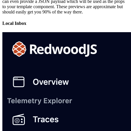
can even provide a JSON payload which will be used as the props
to your template component. These previews are approximate but
should easily get you 90% of the way there.
Local Inbox