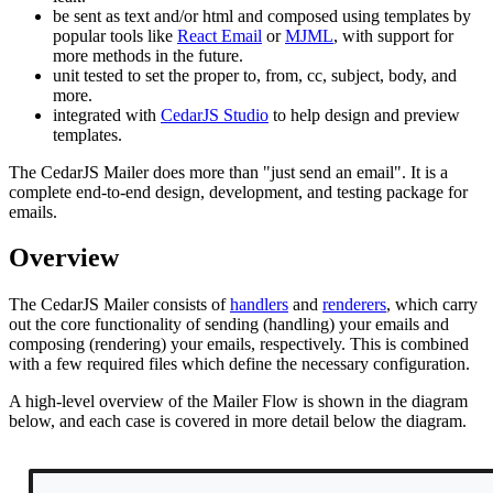
be sent as text and/or html and composed using templates by
popular tools like
React Email
or
MJML
, with support for
more methods in the future.
unit tested to set the proper to, from, cc, subject, body, and
more.
integrated with
CedarJS Studio
to help design and preview
templates.
The CedarJS Mailer does more than "just send an email". It is a
complete end-to-end design, development, and testing package for
emails.
Overview
The CedarJS Mailer consists of
handlers
and
renderers
, which carry
out the core functionality of sending (handling) your emails and
composing (rendering) your emails, respectively. This is combined
with a few required files which define the necessary configuration.
A high-level overview of the Mailer Flow is shown in the diagram
below, and each case is covered in more detail below the diagram.