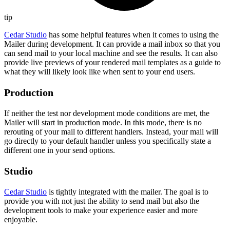
tip
Cedar Studio
has some helpful features when it comes to using the
Mailer during development. It can provide a mail inbox so that you
can send mail to your local machine and see the results. It can also
provide live previews of your rendered mail templates as a guide to
what they will likely look like when sent to your end users.
Production
If neither the test nor development mode conditions are met, the
Mailer will start in production mode. In this mode, there is no
rerouting of your mail to different handlers. Instead, your mail will
go directly to your default handler unless you specifically state a
different one in your send options.
Studio
Cedar Studio
is tightly integrated with the mailer. The goal is to
provide you with not just the ability to send mail but also the
development tools to make your experience easier and more
enjoyable.