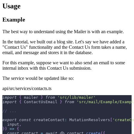
Usage
Example
The best way to understand using the Mailer is with an example.
In the tutorial, we built out a blog site. Let's say we have added a
"Contact Us" functionality and the Contact Us form takes a name,
email, and message and stores it in the database.
For this example, suppose we want to also send an email to some
internal inbox with this Contact Us submission.
The service would be updated like so:
api/src/services/contacts.ts
import
{
 mailer 
}
from
'src/lib/mailer'
import
{
 ContactUsEmail 
}
from
'src/mail/Example/Exampl
// ...
export
const
 createContact
:
 MutationResolvers
[
'createCo
  input
,
}
)
=>
{
const
 contact 
=
await
 db
.
contact
.
create
(
{