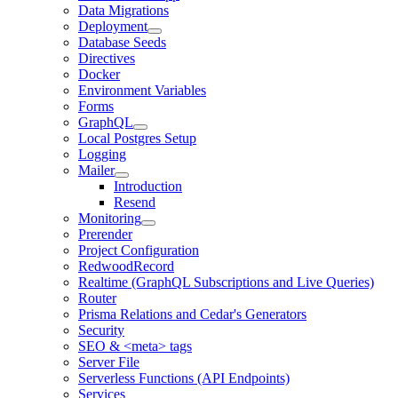
Data Migrations
Deployment
Database Seeds
Directives
Docker
Environment Variables
Forms
GraphQL
Local Postgres Setup
Logging
Mailer
Introduction
Resend
Monitoring
Prerender
Project Configuration
RedwoodRecord
Realtime (GraphQL Subscriptions and Live Queries)
Router
Prisma Relations and Cedar's Generators
Security
SEO & <meta> tags
Server File
Serverless Functions (API Endpoints)
Services