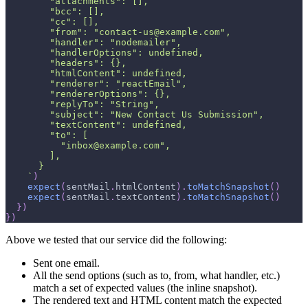
        "attachments": [],
        "bcc": [],
        "cc": [],
        "from": "contact-us@example.com",
        "handler": "nodemailer",
        "handlerOptions": undefined,
        "headers": {},
        "htmlContent": undefined,
        "renderer": "reactEmail",
        "rendererOptions": {},
        "replyTo": "String",
        "subject": "New Contact Us Submission",
        "textContent": undefined,
        "to": [
          "inbox@example.com",
        ],
      }
`
)
expect
(
sentMail
.
htmlContent
)
.
toMatchSnapshot
(
)
expect
(
sentMail
.
textContent
)
.
toMatchSnapshot
(
)
}
)
}
)
Above we tested that our service did the following:
Sent one email.
All the send options (such as to, from, what handler, etc.)
match a set of expected values (the inline snapshot).
The rendered text and HTML content match the expected