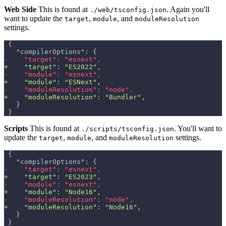
Web Side
This is found at
. Again you'll
./web/tsconfig.json
want to update the
,
, and
target
module
moduleResolution
settings.
{
  "compilerOptions": {
-
    "target": "esnext",
+
    "target": "ES2022",
-
    "module": "esnext",
+
    "module": "ESNext",
-
    "moduleResolution": "node",
+
    "moduleResolution": "Bundler",
  }
}
Scripts
This is found at
. You'll want to
./scripts/tsconfig.json
update the
,
, and
settings.
target
module
moduleResolution
{
  "compilerOptions": {
-
    "target": "esnext",
+
    "target": "ES2023",
-
    "module": "esnext",
+
    "module": "Node16",
-
    "moduleResolution": "node",
+
    "moduleResolution": "Node16",
  }
}