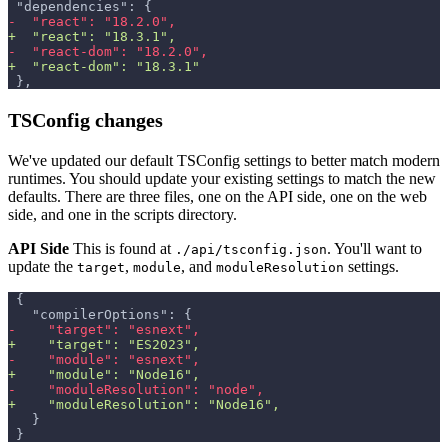
"dependencies": {
-
  "react": "18.2.0",
+
  "react": "18.3.1",
-
  "react-dom": "18.2.0",
+
  "react-dom": "18.3.1"
},
TSConfig changes
We've updated our default TSConfig settings to better match modern
runtimes. You should update your existing settings to match the new
defaults. There are three files, one on the API side, one on the web
side, and one in the scripts directory.
API Side
This is found at
. You'll want to
./api/tsconfig.json
update the
,
, and
settings.
target
module
moduleResolution
{
  "compilerOptions": {
-
    "target": "esnext",
+
    "target": "ES2023",
-
    "module": "esnext",
+
    "module": "Node16",
-
    "moduleResolution": "node",
+
    "moduleResolution": "Node16",
  }
}