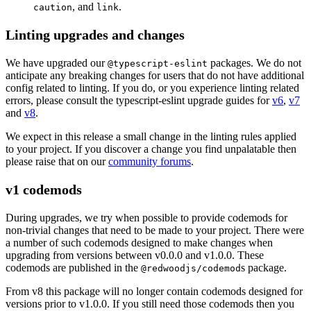
, and
.
caution
link
Linting upgrades and changes
We have upgraded our
packages. We do not
@typescript-eslint
anticipate any breaking changes for users that do not have additional
config related to linting. If you do, or you experience linting related
errors, please consult the typescript-eslint upgrade guides for
v6
,
v7
and
v8
.
We expect in this release a small change in the linting rules applied
to your project. If you discover a change you find unpalatable then
please raise that on our
community forums
.
v1 codemods
During upgrades, we try when possible to provide codemods for
non-trivial changes that need to be made to your project. There were
a number of such codemods designed to make changes when
upgrading from versions between v0.0.0 and v1.0.0. These
codemods are published in the
s package.
@redwoodjs/codemod
From v8 this package will no longer contain codemods designed for
versions prior to v1.0.0. If you still need those codemods then you