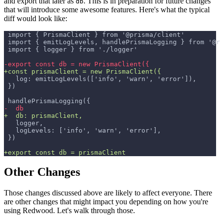
and export that later as
. This is in preparation for future changes
db
that will introduce some awesome features. Here's what the typical
diff would look like:
import { PrismaClient } from '@prisma/client'
import { emitLogLevels, handlePrismaLogging } from '@r
import { logger } from './logger'
-
export const db = new PrismaClient({
+
const prismaClient = new PrismaClient({
  log: emitLogLevels(['info', 'warn', 'error']),
})
handlePrismaLogging({
-
  db
+
  db: prismaClient,
  logger,
  logLevels: ['info', 'warn', 'error'],
})
+
export const db = prismaClient
Other Changes
Those changes discussed above are likely to affect everyone. There
are other changes that might impact you depending on how you're
using Redwood. Let's walk through those.