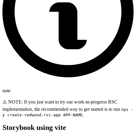
note
⚠️ NOTE: If you just want to try our work-in-progress RSC
implementation, the recommended way to get started is to run
npx -
.
y create-redwood-rsc-app APP-NAME
Storybook using vite