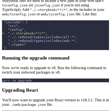
Storybook files we need to include a new path in your web side's
(or
if you're not using
tsconfig.json
jsconfig.json
TypeScript). Add
, to the includes in your
"./.storybook/**/*"
or
file. Like this:
web/tsconfig.json
web/jsconfig.json
"include": [
  "src",
  "config",
+
  "./.storybook/**/*",
  "../.redwood/types/includes/all-*",
  "../.redwood/types/includes/web-*",
  "./types"
]
Running the upgrade command
Now we're ready to upgrade to v8. Run the following command to
switch your redwood packages to v8.
yarn
 rw upgrade
Upgrading React
You'll now want to upgrade your React version to v18.3.1. This is in
your
file.
./web/package.json