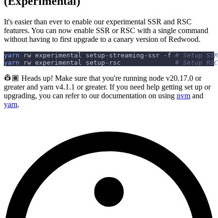
(Experimental)
It's easier than ever to enable our experimental SSR and RSC
features. You can now enable SSR or RSC with a single command
without having to first upgrade to a canary version of Redwood.
yarn
 rw experimental setup-streaming-ssr 
-f
# Setup SSR
yarn
 rw experimental setup-rsc              
# Setup RSC
👷🏾 Heads up! Make sure that you're running node v20.17.0 or
greater and yarn v4.1.1 or greater. If you need help getting set up or
upgrading, you can refer to our documentation on using
nvm
and
yarn
.