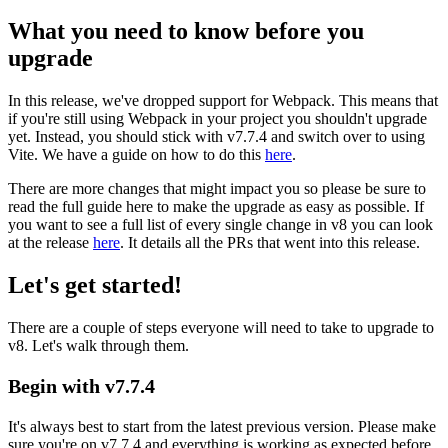
What you need to know before you
upgrade
In this release, we've dropped support for Webpack. This means that
if you're still using Webpack in your project you shouldn't upgrade
yet. Instead, you should stick with v7.7.4 and switch over to using
Vite. We have a guide on how to do this
here
.
There are more changes that might impact you so please be sure to
read the full guide here to make the upgrade as easy as possible. If
you want to see a full list of every single change in v8 you can look
at the release
here
. It details all the PRs that went into this release.
Let's get started!
There are a couple of steps everyone will need to take to upgrade to
v8. Let's walk through them.
Begin with v7.7.4
It's always best to start from the latest previous version. Please make
sure you're on v7.7.4 and everything is working as expected before