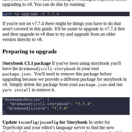
upgrading to v8. You can do this by running:
yarn
 rw upgrade 
-t
7.7
.4
If you're not on v7.7.4 there might be things you have to do that
aren't covered in this guide. It'll be easier to upgrade to v7.7.4 first
and then upgrade to v8 than to try and upgrade from an older
version directly to v8.
Preparing to upgrade
Storybook CLI package
If you've been using storybook you'll
have the
in your root
@redwoodjs/cli-storybook
You'll need to remove this package before
package.json.
upgrading because we provide a different package for storybook in
v8. Simply delete the package from your
and run
package.json
to remove it.
yarn install
"devDependencies"
:
{
-  
"@redwoodjs/cli-storybook"
:
"7.7.4"
,
"@redwoodjs/core"
:
"7.7.4"
}
,
Update
for Storybook
In order for
tsconfig/jsconfig
TypeScript and your editor's language server to find the new