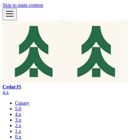
Skip to main content
CedarJS
4.x
Canary
5.0
4.x
3.x
2.x
1.x
0.x