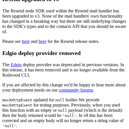
The Resend node SDK used within the Resend mail handler has
been upgraded to v3. None of the mail handlers' own functionality
has changed in a breaking way but there are still underlying changes
to the SDK's types and to the contacts API that you should be aware
of.
Please see
here
and
here
for the Resend release notes.
Edgio deploy provider removed
The
Edgio
deploy provider was deprecated in previous versions. In
this release, it has been removed and is no longer available from the
Redwood CLI.
If you are affected by this change we'd be happy to hear more about
your deployment needs on our
community forums
.
updated for
bodies We provide
mockHttpEvent
null
for testing purposes. Previously, when you used
mockHttpEvent
this function with an empty or
payload (which is the default)
null
then the body returned would be
. In v8 this has been
'null'
corrected and an empty body will no longer return a string value of
.
'null'