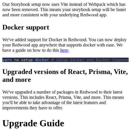
Our Storybook setup now uses Vite instead of Webpack which has
now been removed. This means your storybook setup will be faster
and more consistent with your underlying Redwood app.
Docker support
We've added support for Docker in Redwood. You can now deploy
your Redwood app anywhere that supports docker with ease. We
have a guide on how to do this
here
.
yarn
 rw setup 
docker
# Setup Docker and Docker Compose
Upgraded versions of React, Prisma, Vite,
and more
We've upgraded a number of packages in Redwood to their latest
versions. This includes React, Prisma, Vite, and more. This means
you'll be able to take advantage of the latest features and
improvements they have to offer.
Upgrade Guide