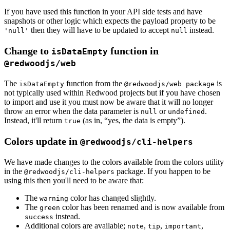
If you have used this function in your API side tests and have
snapshots or other logic which expects the payload property to be
then they will have to be updated to accept
instead.
'null'
null
Change to
function in
isDataEmpty
@redwoodjs/web
The
function from the
is
isDataEmpty
@redwoodjs/web package
not typically used within Redwood projects but if you have chosen
to import and use it you must now be aware that it will no longer
throw an error when the data parameter is
or
.
null
undefined
Instead, it'll return
(as in, “yes, the data is empty”).
true
Colors update in
@redwoodjs/cli-helpers
We have made changes to the colors available from the colors utility
in the
package. If you happen to be
@redwoodjs/cli-helpers
using this then you'll need to be aware that:
The
color has changed slightly.
warning
The
color has been renamed and is now available from
green
instead.
success
Additional colors are available;
,
,
,
note
tip
important