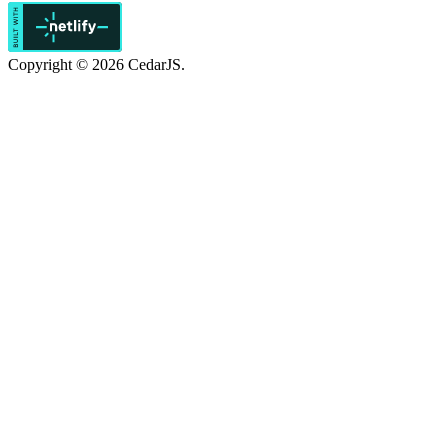
Copyright © 2026 CedarJS.