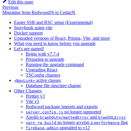
Edit this page
Previous
Migrating from RedwoodJS to CedarJS
Easier SSR and RSC setup (Experimental)
Storybook using vite
Docker support
Upgraded versions of React, Prisma, Vite, and more
What you need to know before you upgrade
Let's get started!
Begin with v7.7.4
Preparing to upgrade
Running the upgrade command
Upgrading React
TSConfig changes
active classes
<NavLink>
Database file structure change
Other Changes
Prettier v3
Vite v5
Redwood package imports and exports
no longer supported
server.config.js
Apollo
and
GraphQLFormattedError
GraphQLError
no longer accepts a
flag
yarn rw build
performance
upgraded to v12
firebase-admin