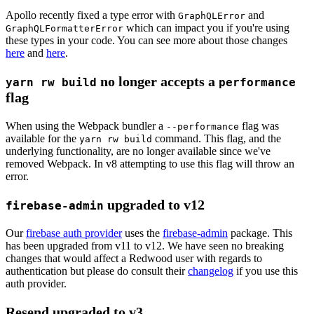
Apollo recently fixed a type error with
and
GraphQLError
which can impact you if you're using
GraphQLFormatterError
these types in your code. You can see more about those changes
here
and
here
.
no longer accepts a
yarn rw build
performance
flag
When using the Webpack bundler a
flag was
--performance
available for the
command. This flag, and the
yarn rw build
underlying functionality, are no longer available since we've
removed Webpack. In v8 attempting to use this flag will throw an
error.
upgraded to v12
firebase-admin
Our
firebase auth provider
uses the
firebase-admin
package. This
has been upgraded from v11 to v12. We have seen no breaking
changes that would affect a Redwood user with regards to
authentication but please do consult their
changelog
if you use this
auth provider.
Resend upgraded to v3