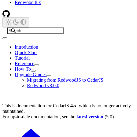
Redwood 8.x
Introduction
Quick Start
Tutorial
Reference
How To
Upgrade Guides
Migrating from RedwoodJS to CedarJS
Redwood v8.0.0
This is documentation for
CedarJS
4.x
, which is no longer actively
maintained.
For up-to-date documentation, see the
latest version
(
5.0
).