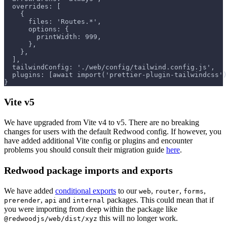
  overrides: [
    {
      files: 'Routes.*',
      options: {
        printWidth: 999,
      },
    },
  ],
  tailwindConfig: './web/config/tailwind.config.js',
  plugins: [await import('prettier-plugin-tailwindcss')
}
Vite v5
We have upgraded from Vite v4 to v5. There are no breaking
changes for users with the default Redwood config. If however, you
have added additional Vite config or plugins and encounter
problems you should consult their migration guide
here
.
Redwood package imports and exports
We have added
conditional exports
to our
,
,
,
web
router
forms
,
and
packages. This could mean that if
prerender
api
internal
you were importing from deep within the package like
this will no longer work.
@redwoodjs/web/dist/xyz