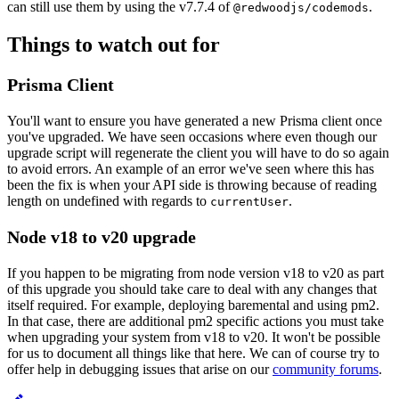
can still use them by using the v7.7.4 of
.
@redwoodjs/codemods
Things to watch out for
Prisma Client
You'll want to ensure you have generated a new Prisma client once
you've upgraded. We have seen occasions where even though our
upgrade script will regenerate the client you will have to do so again
to avoid errors. An example of an error we've seen where this has
been the fix is when your API side is throwing because of reading
length on undefined with regards to
.
currentUser
Node v18 to v20 upgrade
If you happen to be migrating from node version v18 to v20 as part
of this upgrade you should take care to deal with any changes that
itself required. For example, deploying baremental and using pm2.
In that case, there are additional pm2 specific actions you must take
when upgrading your system from v18 to v20. It won't be possible
for us to document all things like that here. We can of course try to
offer help in debugging issues that arise on our
community forums
.