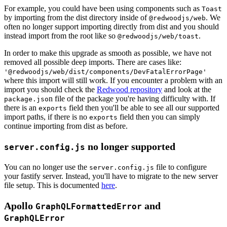
For example, you could have been using components such as
Toast
by importing from the dist directory inside of
. We
@redwoodjs/web
often no longer support importing directly from dist and you should
instead import from the root like so
.
@redwoodjs/web/toast
In order to make this upgrade as smooth as possible, we have not
removed all possible deep imports. There are cases like:
'@redwoodjs/web/dist/components/DevFatalErrorPage'
where this import will still work. If you encounter a problem with an
import you should check the
Redwood repository
and look at the
n file of the package you're having difficulty with. If
package.jso
there is an
field then you'll be able to see all our supported
exports
import paths, if there is no
field then you can simply
exports
continue importing from dist as before.
no longer supported
server.config.js
You can no longer use the
file to configure
server.config.js
your fastify server. Instead, you'll have to migrate to the new server
file setup. This is documented
here
.
Apollo
and
GraphQLFormattedError
GraphQLError