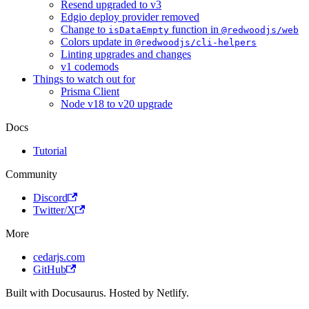
Resend upgraded to v3
Edgio deploy provider removed
Change to
function in
isDataEmpty
@redwoodjs/web
Colors update in
@redwoodjs/cli-helpers
Linting upgrades and changes
v1 codemods
Things to watch out for
Prisma Client
Node v18 to v20 upgrade
Docs
Tutorial
Community
Discord
Twitter/X
More
cedarjs.com
GitHub
Built with Docusaurus. Hosted by Netlify.