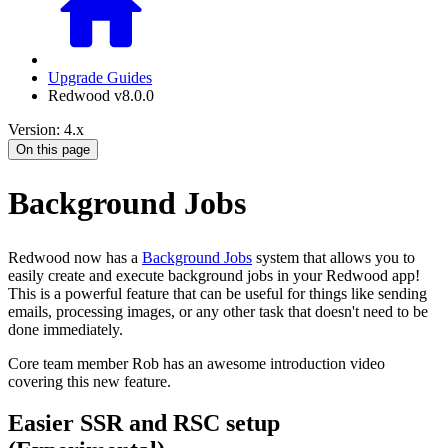
Upgrade Guides
Redwood v8.0.0
Version: 4.x
On this page
Background Jobs
Redwood now has a
Background Jobs
system that allows you to
easily create and execute background jobs in your Redwood app!
This is a powerful feature that can be useful for things like sending
emails, processing images, or any other task that doesn't need to be
done immediately.
Core team member Rob has an awesome introduction video
covering this new feature.
Easier SSR and RSC setup