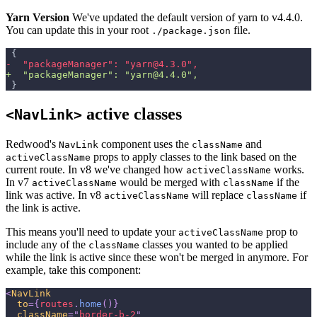
Yarn Version
We've updated the default version of yarn to v4.4.0.
You can update this in your root
file.
./package.json
{
-
  "packageManager": "yarn@4.3.0",
+
  "packageManager": "yarn@4.4.0",
}
active classes
<NavLink>
Redwood's
component uses the
and
NavLink
className
props to apply classes to the link based on the
activeClassName
current route. In v8 we've changed how
works.
activeClassName
In v7
would be merged with
if the
activeClassName
className
link was active. In v8
will replace
if
activeClassName
className
the link is active.
This means you'll need to update your
prop to
activeClassName
include any of the
classes you wanted to be applied
className
while the link is active since these won't be merged in anymore. For
example, take this component:
<
NavLink
to
=
{
routes
.
home
(
)
}
className
=
"
border-b-2
"