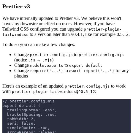
Prettier v3
We have internally updated to Prettier v3. We believe this won't
have any downstream effect on users. However, if you have
Tailwind CSS configured you can upgrade
prettier-plugin-
to a version later than v0.4.1, like for example 0.5.12.
tailwindcss
To do so you can make a few changes:
Change
to
prettier.config.js
prettier.config.mjs
(notice
→
)
.js
.mjs
Change
to
module.exports
export default
Change
to
for any
require('...')
await import('...')
plugins
Here's an example of an updated
to work
prettier.config.mjs
with
:
prettier-plugin-tailwindcss@^0.5.12
// prettier.config.mjs
export default {
  trailingComma: 'es5',
  bracketSpacing: true,
  tabWidth: 2,
  semi: false,
  singleQuote: true,
  arrowParens: 'always',