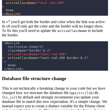
activeClassName
=
"
text-red-200
"
>
  Home
</
NavLink
>
In v7 you'd get both the border and color when the link was active.
In v8 you'll only get the color and the border will no longer show.
To fix this you'll need to update the
to include
activeClassName
the border.
<NavLink
  to={routes.home()}
  className="border-b-2"
-
  activeClassName="text-red-200"
+
  activeClassName="text-red-200 border-b-2"
>
  Home
</NavLink>
Database file structure change
This is not technically a breaking change to your code but we have
changed how we structure the database file (
api/src/lib/db.
) by default and strongly recommend you update your
{ts,js}
database file to match this new expectation. It's a simple change. We
instead expect you to create a distinct variable for the Prisma client