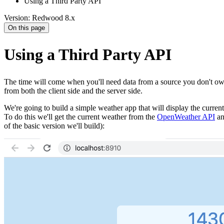
Using a Third Party API
Version: Redwood 8.x
On this page
Using a Third Party API
The time will come when you'll need data from a source you don't ow
from both the client side and the server side.
We're going to build a simple weather app that will display the curren
To do this we'll get the current weather from the
OpenWeather API
an
of the basic version we'll build):