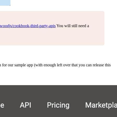
dwoodjs/cookbook-third-party-apis
You will still need a
for our sample app (with enough left over that you can release this