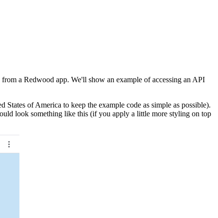
API from a Redwood app. We'll show an example of accessing an API
ted States of America to keep the example code as simple as possible).
ld look something like this (if you apply a little more styling on top