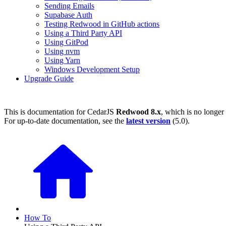
Sending Emails
Supabase Auth
Testing Redwood in GitHub actions
Using a Third Party API
Using GitPod
Using nvm
Using Yarn
Windows Development Setup
Upgrade Guide
This is documentation for
CedarJS
Redwood 8.x
, which is no longer
For up-to-date documentation, see the
latest version
(
5.0
).
How To