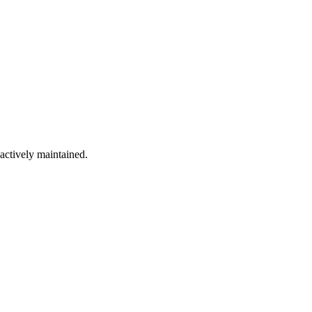
 actively maintained.