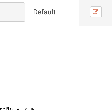
 API call will return: