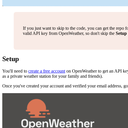
If you just want to skip to the code, you can get the repo 
valid API key from OpenWeather, so don't skip the
Setup
Setup
You'll need to
create a free account
on OpenWeather to get an API key. 
as a private weather station for your family and friends).
Once you've created your account and verified your email address, go