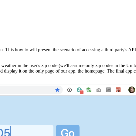
n. This how to will present the scenario of accessing a third party's 
t weather in the user's zip code (we'll assume only zip codes in the Uni
d display it on the only page of our app, the homepage. The final app cou