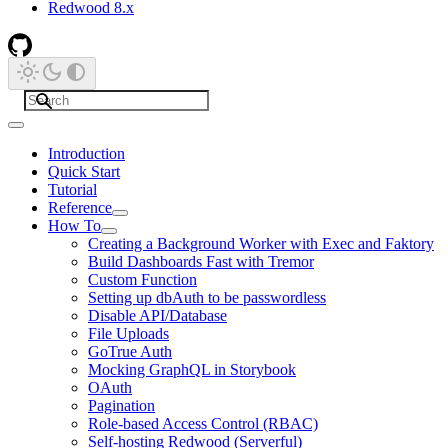
Redwood 8.x
Introduction
Quick Start
Tutorial
Reference
How To
Creating a Background Worker with Exec and Faktory
Build Dashboards Fast with Tremor
Custom Function
Setting up dbAuth to be passwordless
Disable API/Database
File Uploads
GoTrue Auth
Mocking GraphQL in Storybook
OAuth
Pagination
Role-based Access Control (RBAC)
Self-hosting Redwood (Serverful)