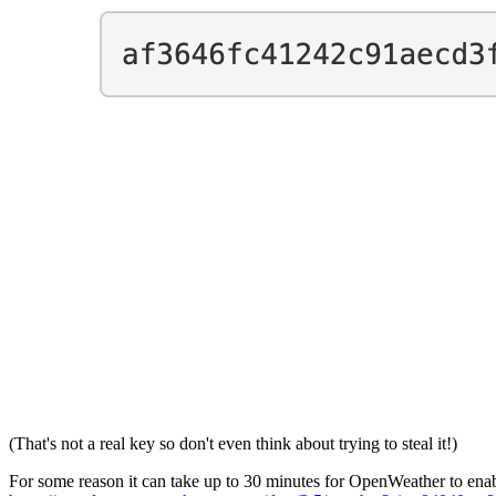
(That's not a real key so don't even think about trying to steal it!)
For some reason it can take up to 30 minutes for OpenWeather to enabl