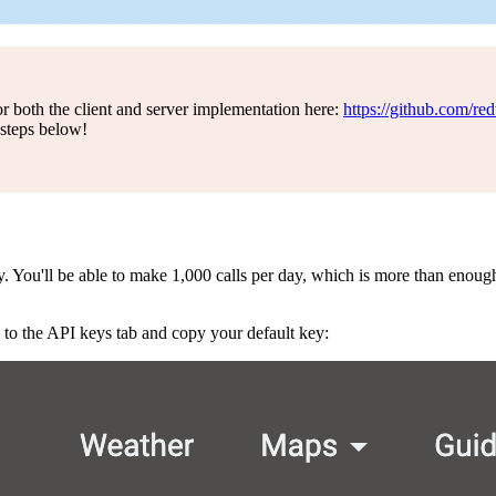
for both the client and server implementation here:
https://github.com/re
steps below!
You'll be able to make 1,000 calls per day, which is more than enough 
 to the API keys tab and copy your default key: