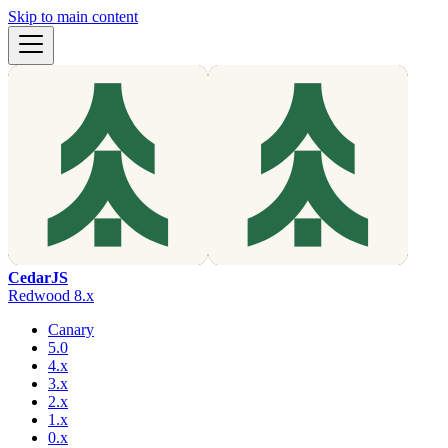
Skip to main content
CedarJS
Redwood 8.x
Canary
5.0
4.x
3.x
2.x
1.x
0.x