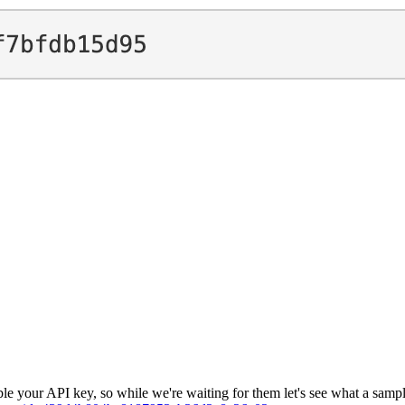
e your API key, so while we're waiting for them let's see what a sample