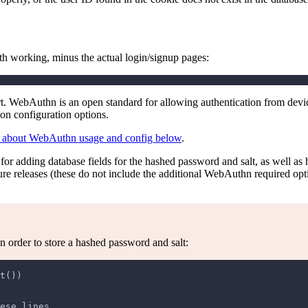
h working, minus the actual login/signup pages:
. WebAuthn is an open standard for allowing authentication from devi
on configuration options.
 about WebAuthn usage and config below
.
ns for adding database fields for the hashed password and salt, as well a
uture releases (these do not include the additional WebAuthn required op
in order to store a hashed password and salt:
t())
ese lines