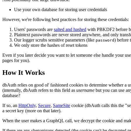
Use your own database for storing user credentials
However, we're following best practices for storing these credentials:
Users' passwords are
salted and hashed
with PBKDF2 before be
Plaintext passwords are never stored anywhere, and only trans
Our logger scrubs sensitive parameters (like
) before 
password
We only store the hashes of reset tokens
Even if you later decide you want to let someone else handle your use
pages for you).
How It Works
dbAuth relies on good ol' fashioned cookies to determine whether a use
(internally, dbAuth refers to this field as
username
but you can use any
database?
If so, an
HttpOnly
,
Secure
,
SameSite
cookie (dbAuth calls this the "se
a secret key (more on that later).
When the user makes a GraphQL call, we decrypt the cookie and make sur
If there are any shenanigans detected (the cookie can't be decrypted pr