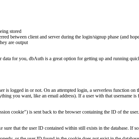
ing stored
ferred between client and server during the login/signup phase (and ho
they are output
r data for you, dbAuth is a great option for getting up and running quic
r is logged in or not. On an attempted login, a serverless function on 
thing you want, like an email address). If a user with that username is
ssion cookie") is sent back to the browser containing the ID of the user
e that the user ID contained within still exists in the database. If so,
operly, or the user ID found in the cookie does not exist in the databas