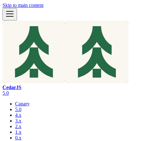
Skip to main content
CedarJS
5.0
Canary
5.0
4.x
3.x
2.x
1.x
0.x