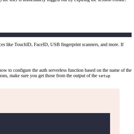
ces like TouchID, FaceID, USB fingerprint scanners, and more. If
s how to configure the auth serverless function based on the name of the
tions, make sure you get those from the output of the
setup