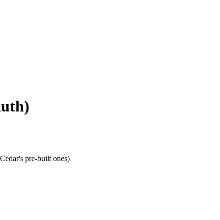
Auth)
Cedar's pre-built ones)