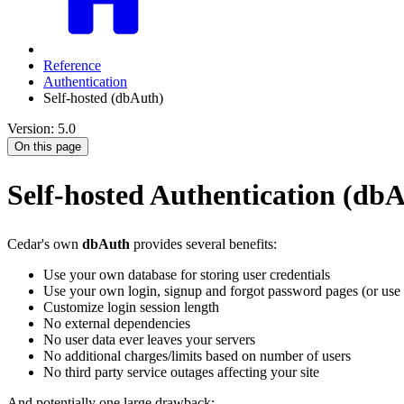
Reference
Authentication
Self-hosted (dbAuth)
Version: 5.0
On this page
Self-hosted Authentication (db
Cedar's own
dbAuth
provides several benefits:
Use your own database for storing user credentials
Use your own login, signup and forgot password pages (or use 
Customize login session length
No external dependencies
No user data ever leaves your servers
No additional charges/limits based on number of users
No third party service outages affecting your site
And potentially one large drawback: