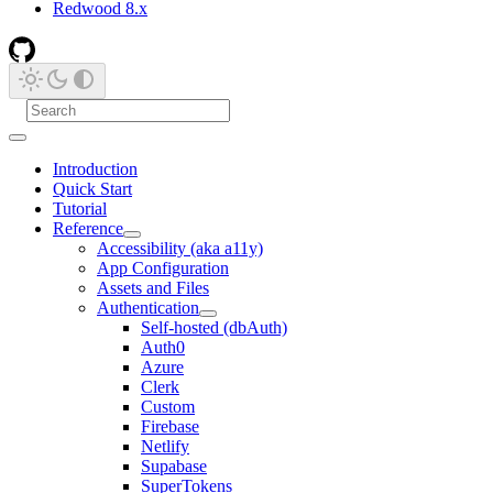
Redwood 8.x
Introduction
Quick Start
Tutorial
Reference
Accessibility (aka a11y)
App Configuration
Assets and Files
Authentication
Self-hosted (dbAuth)
Auth0
Azure
Clerk
Custom
Firebase
Netlify
Supabase
SuperTokens