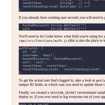
  resetToken          String?   // <─┤
  resetTokenExpiresAt DateTime? // <─┘
}
If you already have existing user records you will need to
  hashedPassword String @default("")
  salt           String @default("")
You'll need to let Cedar know what field you're using for 
(this is also the place to
/api/src/functions/auth.js
authFields: {
  id: 'id',
  username: 'email',
  hashedPassword: 'hashedPassword',
  salt: 'salt',
  resetToken: 'resetToken',
  resetTokenExpiresAt: 'resetTokenExpiresAt',
},
To get the actual user that's logged in, take a look at
getC
unique ID fields, in which case you need to update those c
Finally, we created a
environment variab
SESSION_SECRET
deploy to. If you ever need to log everyone out of your app
yarn rw g secret