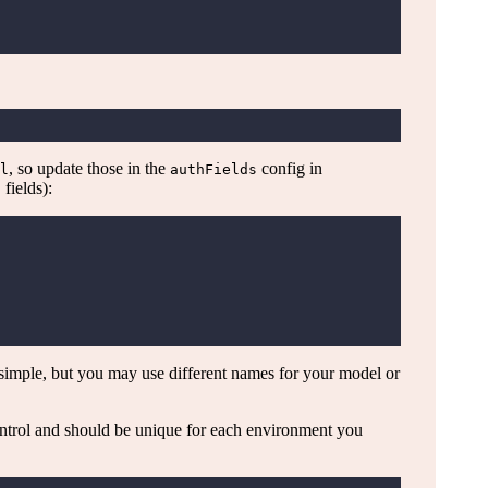
, so update those in the
config in
l
authFields
fields):
t
 simple, but you may use different names for your model or
ntrol and should be unique for each environment you