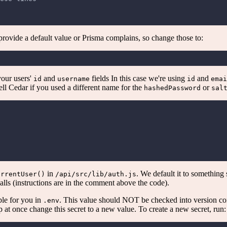
 provide a default value or Prisma complains, so change those to:
your users'
and
fields In this case we're using
and
id
username
id
emai
 tell Cedar if you used a different name for the
or
hashedPassword
sal
in
. We default it to something
urrentUser()
/api/src/lib/auth.js
alls (instructions are in the comment above the code).
le for you in
. This value should NOT be checked into version co
.env
 at once change this secret to a new value. To create a new secret, run: