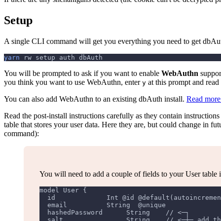
Setup
A single CLI command will get you everything you need to get dbAut
yarn
 rw setup auth dbAuth
You will be prompted to ask if you want to enable
WebAuthn
support
you think you want to use WebAuthn, enter
at this prompt and read 
y
You can also add WebAuthn to an existing dbAuth install.
Read more
Read the post-install instructions carefully as they contain instructio
table that stores your user data. Here they are, but could change in f
command):
You will need to add a couple of fields to your User table 
model User {
  id             Int @id @default(autoincremen
  email          String  @unique
  hashedPassword      String    // <─┐
  salt                String    // <─┼─ add th