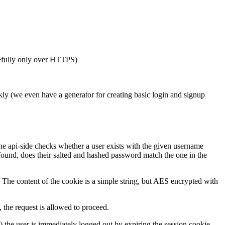
pefully only over HTTPS)
kly (we even have a generator for creating basic login and signup
the api-side checks whether a user exists with the given username
 found, does their salted and hashed password match the one in the
. The content of the cookie is a simple string, but AES encrypted with
 the request is allowed to proceed.
e) the user is immediately logged out by expiring the session cookie.