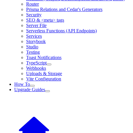
Router
Prisma Relations and Cedar's Generators
Security
SEO & <meta> tags
Server File
Serverless Functions (API Endpoints)
Services
Storybook
Studio
Testing
Toast Notifications
TypeScript
Webhooks
Uploads & Storage
Vite Configuration
How To
Upgrade Guides