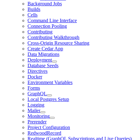
Background Jobs
Builds
Cells
Command Line Interface
Connection Pooling
Contributing
Contributing Walkthrough
Cross-Origin Resource Sharing
Create Cedar App
Data Migrations
Deployment
Database Seeds
Directives
Docker
Environment Variables
Forms
GraphQL
Local Postgres Setup
Logging
Mailer
Monitoring
Prerender
Project Configuration
RedwoodRecord
Realtime (GraphQL Subscriptions and Live Queries)